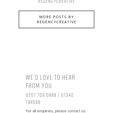
regencycreative
MORE POSTS BY
REGENCYCREATIVE
We’d love to hear
from you.
0207 709 0888 / 07340
796568
For all enquiries, please contact us: