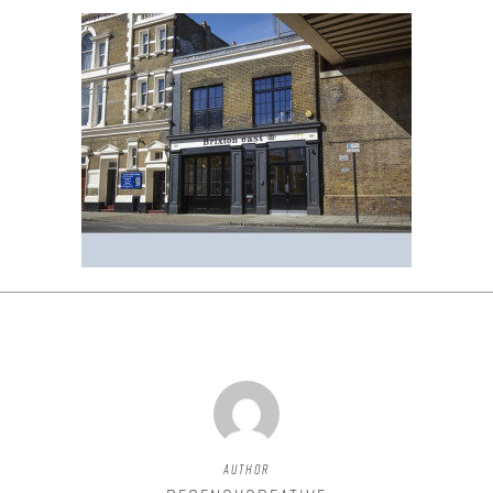
Author