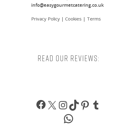
info@easygourmetcatering.co.uk
Privacy Policy
|
Cookies
|
Terms
Read our reviews:
Facebook
X
Instagram
TikTok
Pinterest
Tumbl
WhatsApp