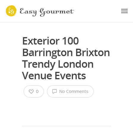
Exterior 100
Barrington Brixton
Trendy London
Venue Events
0
No Comments