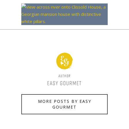
Author
Easy Gourmet
MORE POSTS BY EASY
GOURMET