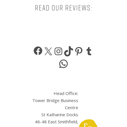
Read our reviews:
Facebook
X
Instagram
TikTok
Pinterest
Tumbl
WhatsApp
Head Office:
Tower Bridge Business
Centre
St Katharine Docks
46-48 East Smithfield,