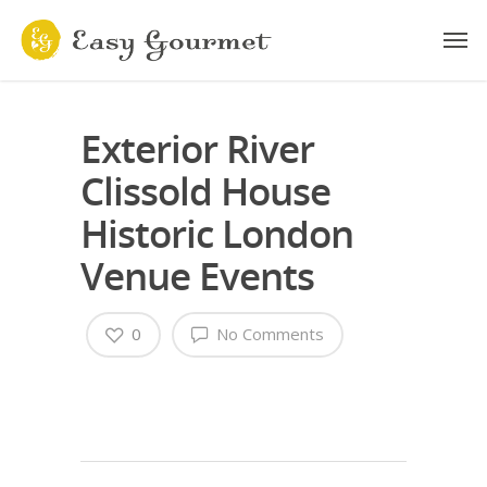
Exterior River
Clissold House
Historic London
Venue Events
0
No Comments