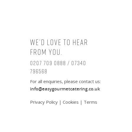
We’d love to hear
from you.
0207 709 0888 / 07340
796568
For all enquiries, please contact us:
info@easygourmetcatering.co.uk
Privacy Policy
|
Cookies
|
Terms