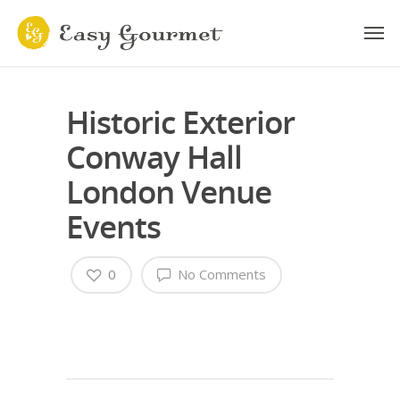
Historic Exterior
Conway Hall
London Venue
Events
0
No Comments