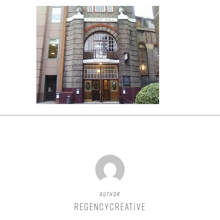
Author
regencycreative