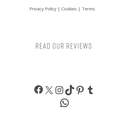
Privacy Policy
|
Cookies
|
Terms
Read our reviews:
Facebook
X
Instagram
TikTok
Pinterest
Tumbl
WhatsApp