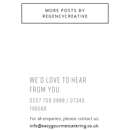
MORE POSTS BY
REGENCYCREATIVE
We’d love to hear
from you.
0207 709 0888 / 07340
796568
For all enquiries, please contact us:
info@easygourmetcatering.co.uk