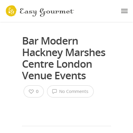
Bar Modern
Hackney Marshes
Centre London
Venue Events
0
No Comments