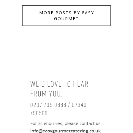
MORE POSTS BY EASY
GOURMET
We’d love to hear
from you.
0207 709 0888 / 07340
796568
For all enquiries, please contact us:
info@easygourmetcatering.co.uk