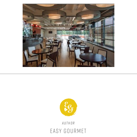
Author
Easy Gourmet