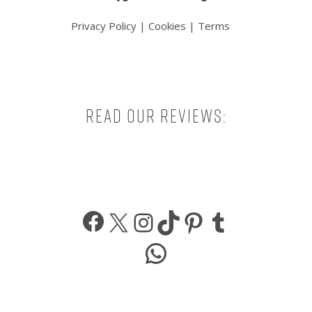
Privacy Policy
|
Cookies
|
Terms
Read our reviews:
Facebook
X
Instagram
TikTok
Pinterest
Tumbl
WhatsApp