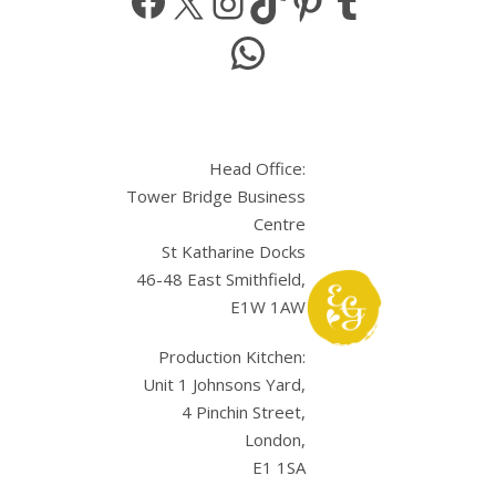
WhatsApp
Head Office:
Tower Bridge Business
Centre
St Katharine Docks
46-48 East Smithfield,
E1W 1AW
Production Kitchen:
Unit 1 Johnsons Yard,
4 Pinchin Street,
London,
E1 1SA