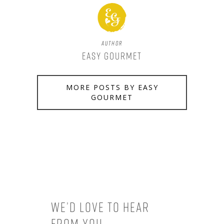
Author
Easy Gourmet
MORE POSTS BY EASY
GOURMET
We’d love to hear
from you.