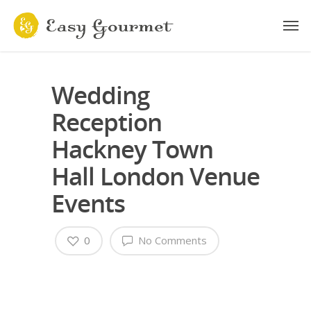
Wedding
Reception
Hackney Town
Hall London Venue
Events
0
No Comments