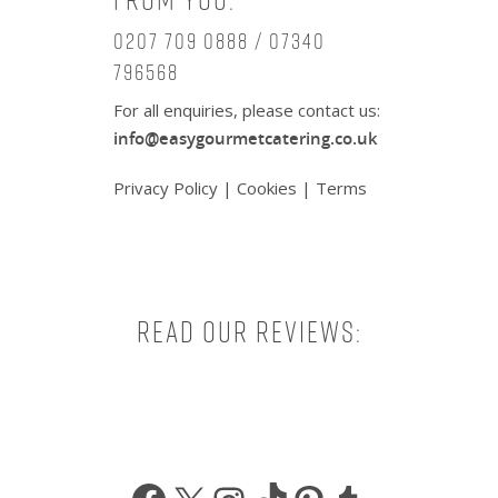
0207 709 0888 / 07340
796568
For all enquiries, please contact us:
info@easygourmetcatering.co.uk
Privacy Policy
|
Cookies
|
Terms
Read our reviews:
Facebook
X
Instagram
TikTok
Pinterest
Tumbl