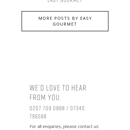
Easy Gourmet
MORE POSTS BY EASY
GOURMET
We’d love to hear
from you.
0207 709 0888 / 07340
796568
For all enquiries, please contact us: