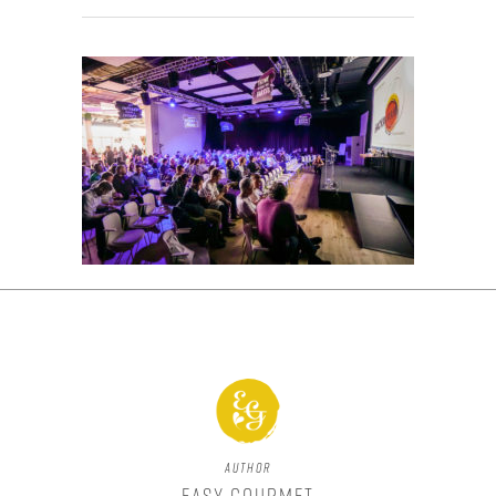
Author