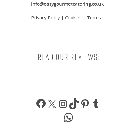
info@easygourmetcatering.co.uk
Privacy Policy
|
Cookies
|
Terms
Read our reviews:
Facebook
X
Instagram
TikTok
Pinterest
Tumbl
WhatsApp