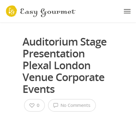
Auditorium Stage
Presentation
Plexal London
Venue Corporate
Events
0
No Comments