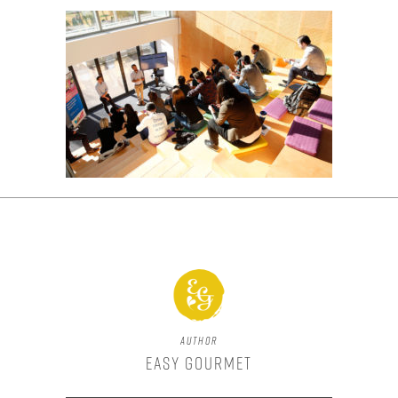
Author
Easy Gourmet