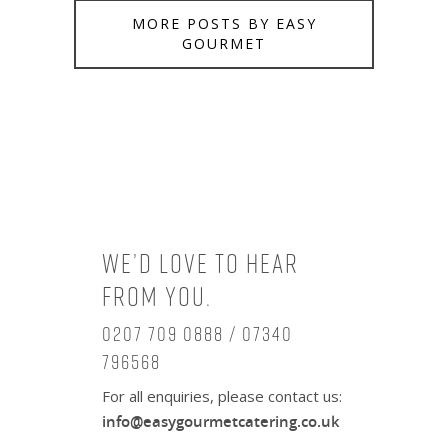
MORE POSTS BY EASY
GOURMET
We’d love to hear
from you.
0207 709 0888 / 07340
796568
For all enquiries, please contact us:
info@easygourmetcatering.co.uk