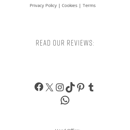
Privacy Policy
|
Cookies
|
Terms
Read our reviews:
Facebook
X
Instagram
TikTok
Pinterest
Tumbl
WhatsApp