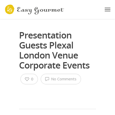
Presentation
Guests Plexal
London Venue
Corporate Events
0
No Comments