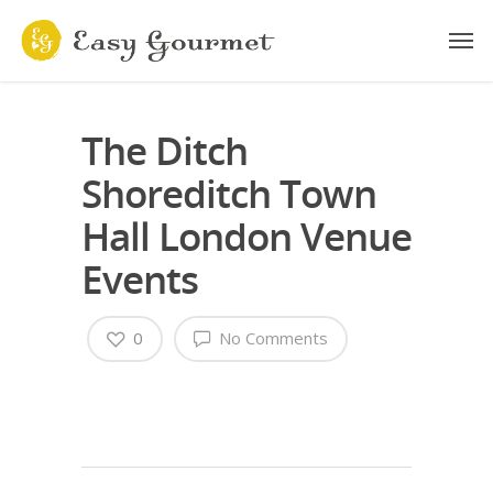
The Ditch
Shoreditch Town
Hall London Venue
Events
0
No Comments