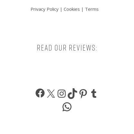
Privacy Policy
|
Cookies
|
Terms
Read our reviews:
Facebook
X
Instagram
TikTok
Pinterest
Tumbl
WhatsApp