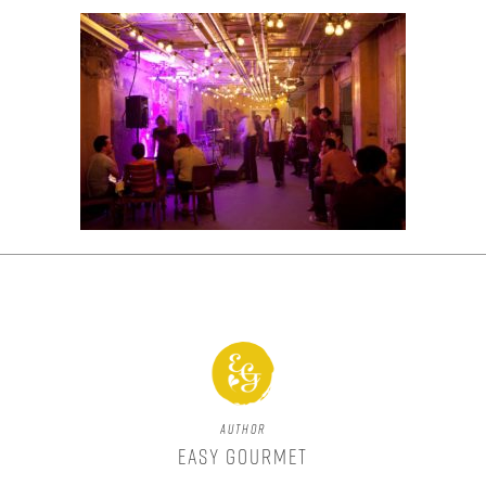
Author
Easy Gourmet