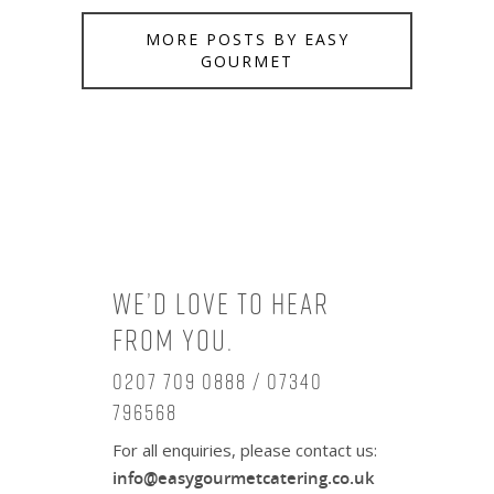
MORE POSTS BY EASY
GOURMET
We’d love to hear
from you.
0207 709 0888 / 07340
796568
For all enquiries, please contact us:
info@easygourmetcatering.co.uk