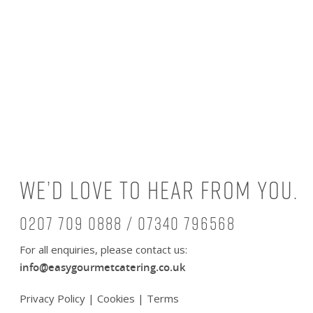
We’d love to hear from you.
0207 709 0888 / 07340 796568
For all enquiries, please contact us:
info@easygourmetcatering.co.uk
Privacy Policy
|
Cookies
|
Terms