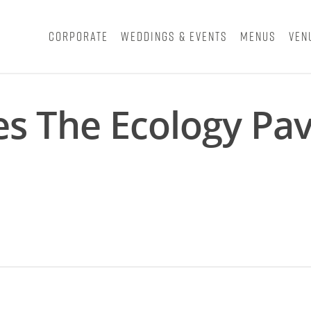
Corporate
Weddings & Events
Menus
Ven
s The Ecology Pav