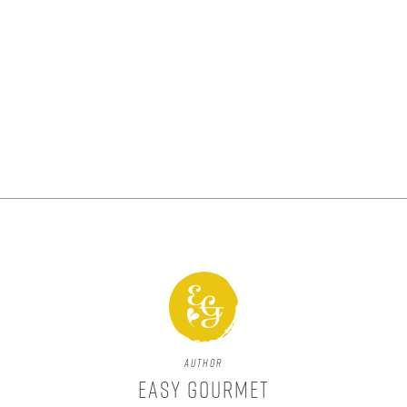
Author
Easy Gourmet