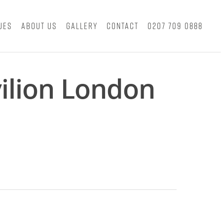
ues
About Us
Gallery
Contact
0207 709 0888
ilion London