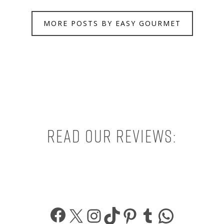
MORE POSTS BY EASY GOURMET
Read our reviews:
Facebook
X
Instagram
TikTok
Pinterest
Tumblr
What