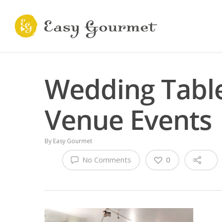
Wedding Table
Venue Events
By
Easy Gourmet
No Comments
0