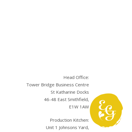
Head Office:
Tower Bridge Business Centre
St Katharine Docks
46-48 East Smithfield,
E1W 1AW
sApp
Production Kitchen:
Unit 1 Johnsons Yard,