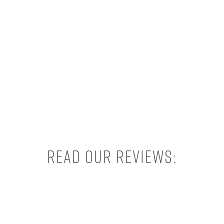
Read our reviews: