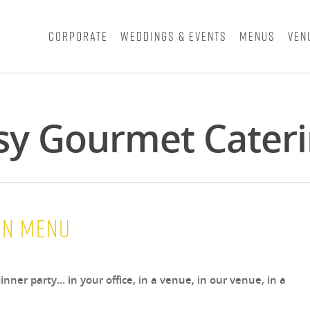
Corporate
Weddings & Events
Menus
Ven
asy Gourmet Cater
wn Menu
inner party… in your office, in a venue, in our venue, in a