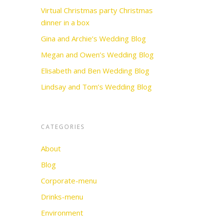
Virtual Christmas party Christmas
dinner in a box
Gina and Archie’s Wedding Blog
Megan and Owen’s Wedding Blog
Elisabeth and Ben Wedding Blog
Lindsay and Tom’s Wedding Blog
s
CATEGORIES
About
Blog
Corporate-menu
Drinks-menu
Environment