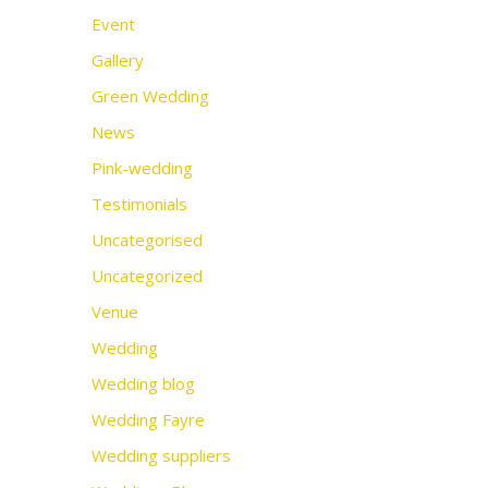
Event
Gallery
Green Wedding
News
Pink-wedding
Testimonials
Uncategorised
Uncategorized
Venue
Wedding
Wedding blog
Wedding Fayre
Wedding suppliers