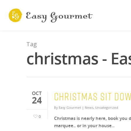
Tag
christmas - E
Christmas Sit do
OCT
24
By
Easy Gourmet
|
News
,
Uncategorized
0
Christmas is nearly here, book you d
marquee.. or in your house..
.