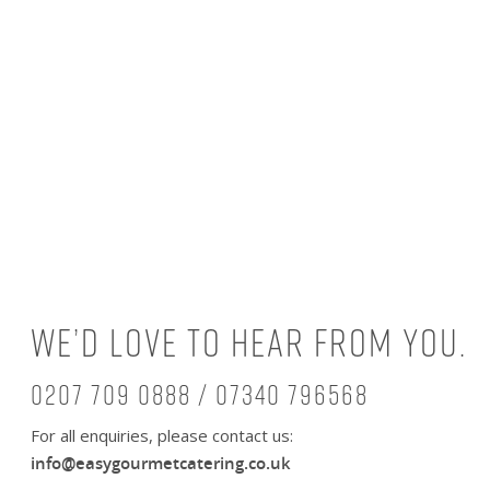
We’d love to hear from you.
0207 709 0888 / 07340 796568
For all enquiries, please contact us:
info@easygourmetcatering.co.uk