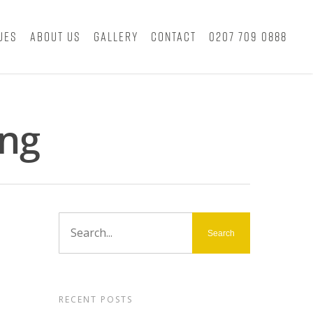
ues
About Us
Gallery
Contact
0207 709 0888
ing
RECENT POSTS