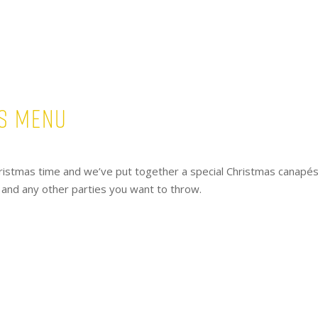
s Menu
y Christmas time and we’ve put together a special Christmas canapé
s and any other parties you want to throw.