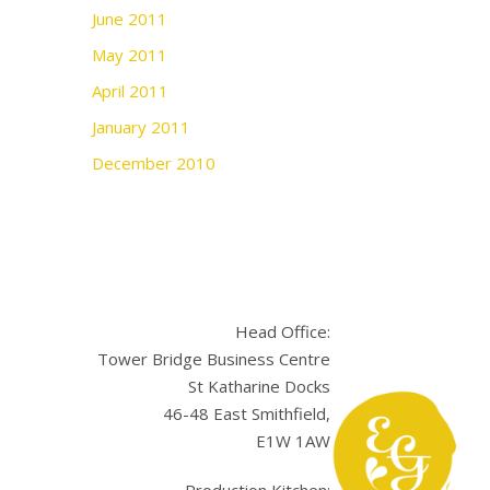
June 2011
May 2011
April 2011
January 2011
December 2010
Head Office:
Tower Bridge Business Centre
St Katharine Docks
46-48 East Smithfield,
E1W 1AW