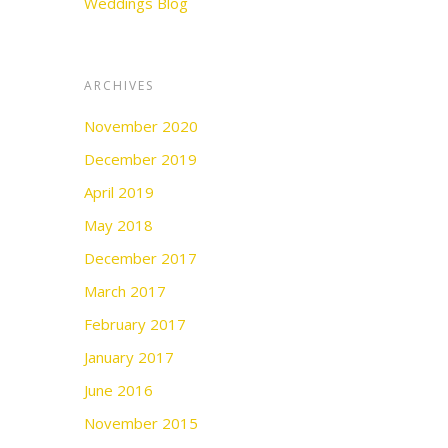
Weddings Blog
ARCHIVES
November 2020
December 2019
April 2019
May 2018
December 2017
March 2017
February 2017
January 2017
June 2016
November 2015