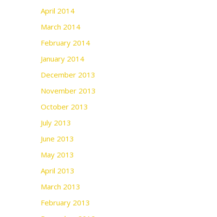
April 2014
March 2014
February 2014
January 2014
December 2013
November 2013
October 2013
July 2013
June 2013
May 2013
April 2013
March 2013
February 2013