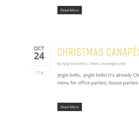
Read More
Christmas Canapé
OCT
24
By
Easy Gourmet
|
News
,
Uncategorized
0
Jingle bells, jingle bells! It’s alread
menu for office parties, house partie
Read More