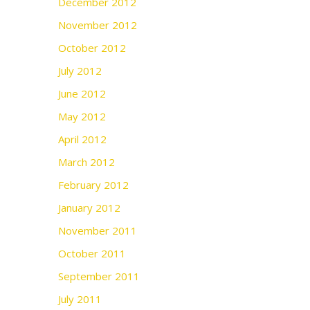
December 2012
November 2012
October 2012
July 2012
June 2012
May 2012
April 2012
March 2012
February 2012
January 2012
November 2011
October 2011
September 2011
July 2011