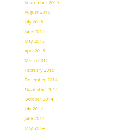
September 2015
August 2015
July 2015
June 2015
May 2015
April 2015
March 2015
February 2015
December 2014
November 2014
October 2014
July 2014
June 2014
May 2014