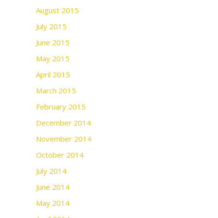
August 2015
July 2015
June 2015
May 2015
April 2015
March 2015
February 2015
December 2014
November 2014
October 2014
July 2014
June 2014
May 2014