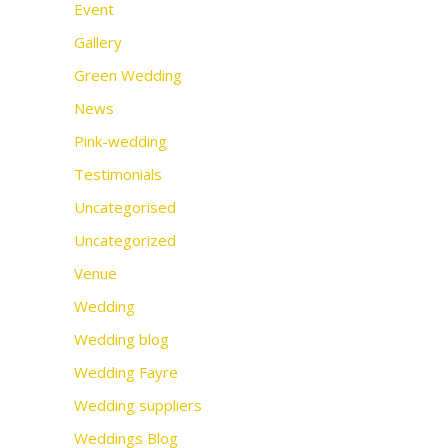
Event
Gallery
Green Wedding
News
Pink-wedding
Testimonials
Uncategorised
Uncategorized
Venue
Wedding
Wedding blog
Wedding Fayre
Wedding suppliers
Weddings Blog