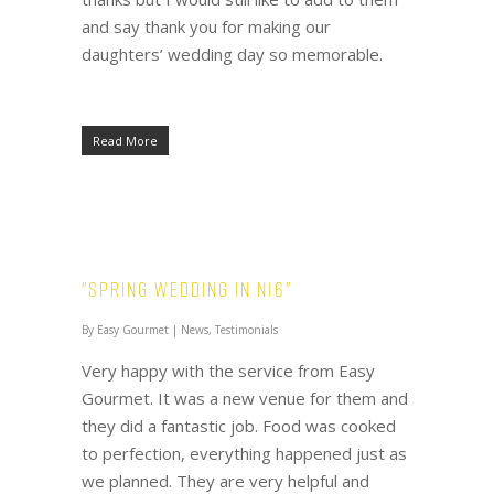
and say thank you for making our
daughters’ wedding day so memorable.
Read More
"Spring Wedding in N16"
By
Easy Gourmet
|
News
,
Testimonials
Very happy with the service from Easy
Gourmet. It was a new venue for them and
they did a fantastic job. Food was cooked
to perfection, everything happened just as
we planned. They are very helpful and