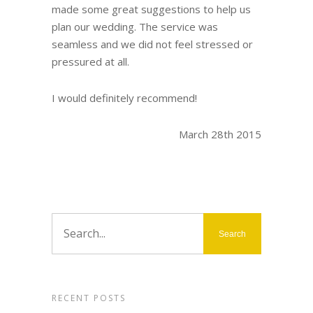
made some great suggestions to help us
plan our wedding. The service was
seamless and we did not feel stressed or
pressured at all.
I would definitely recommend!
March 28th 2015
RECENT POSTS