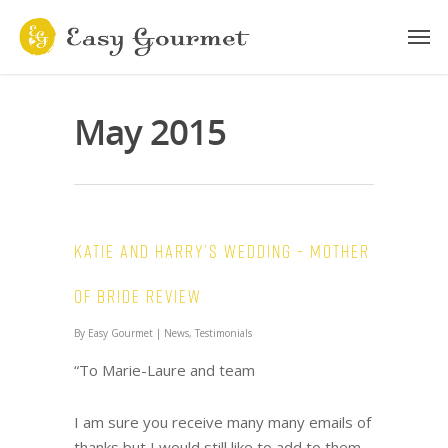
May 2015
Katie and Harry’s wedding – Mother
of Bride review
By
Easy Gourmet
|
News
,
Testimonials
“To Marie-Laure and team
I am sure you receive many many emails of
thanks but I would still like to add to them