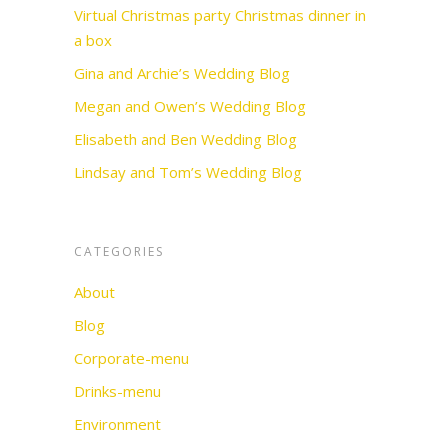
Virtual Christmas party Christmas dinner in
a box
Gina and Archie’s Wedding Blog
Megan and Owen’s Wedding Blog
Elisabeth and Ben Wedding Blog
Lindsay and Tom’s Wedding Blog
CATEGORIES
About
Blog
Corporate-menu
Drinks-menu
Environment