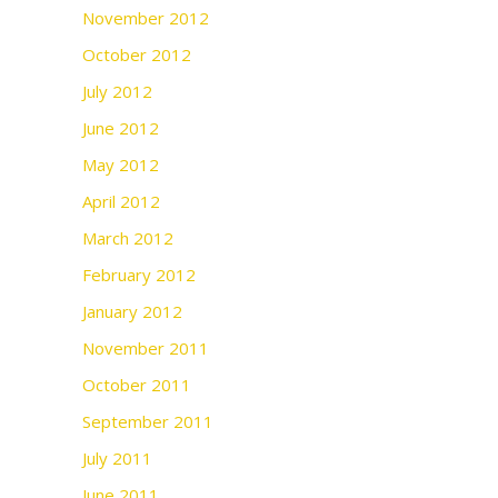
November 2012
October 2012
July 2012
June 2012
May 2012
April 2012
March 2012
February 2012
January 2012
November 2011
October 2011
September 2011
July 2011
June 2011