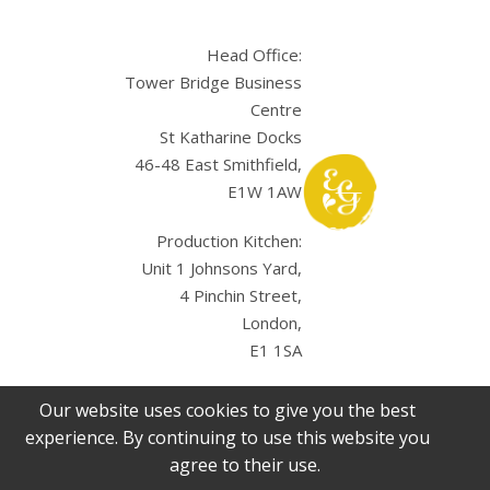
Head Office:
Tower Bridge Business
Centre
St Katharine Docks
46-48 East Smithfield,
E1W 1AW
Production Kitchen:
Unit 1 Johnsons Yard,
4 Pinchin Street,
London,
E1 1SA
Our website uses cookies to give you the best
experience. By continuing to use this website you
agree to their use.