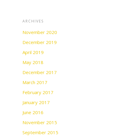
ARCHIVES
November 2020
December 2019
April 2019
May 2018
December 2017
March 2017
February 2017
January 2017
June 2016
November 2015
September 2015