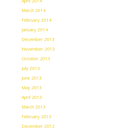
April 2014
March 2014
February 2014
January 2014
December 2013
November 2013
October 2013
July 2013
June 2013
May 2013
April 2013
March 2013
February 2013
December 2012