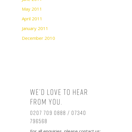
May 2011
April 2011
January 2011
December 2010
We’d love to hear
from you.
0207 709 0888 / 07340
796568
For all enquiries, please contact us: