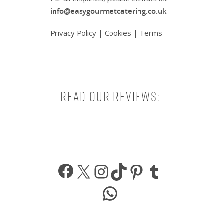
info@easygourmetcatering.co.uk
Privacy Policy
|
Cookies
|
Terms
Read our reviews:
Facebook
X
Instagram
TikTok
Pinterest
Tumbl
WhatsApp