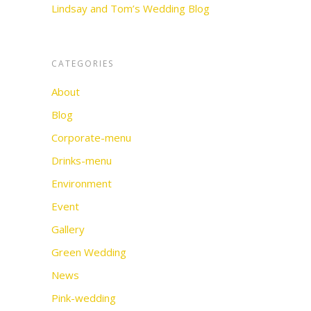
Lindsay and Tom’s Wedding Blog
CATEGORIES
About
Blog
Corporate-menu
Drinks-menu
Environment
Event
Gallery
Green Wedding
News
Pink-wedding