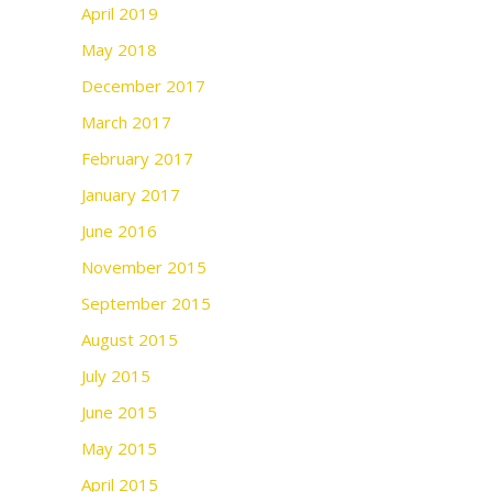
April 2019
May 2018
December 2017
March 2017
February 2017
January 2017
June 2016
November 2015
September 2015
August 2015
July 2015
June 2015
May 2015
April 2015