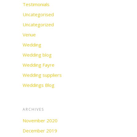
Testimonials
Uncategorised
Uncategorized
Venue
Wedding
Wedding blog
Wedding Fayre
Wedding suppliers
Weddings Blog
ARCHIVES
November 2020
December 2019