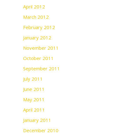
April 2012
March 2012
February 2012
January 2012
November 2011
October 2011
September 2011
July 2011
June 2011
May 2011
April 2011
January 2011
December 2010