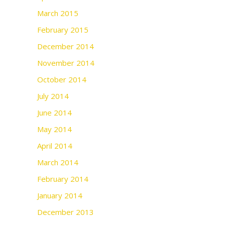
March 2015
February 2015
December 2014
November 2014
October 2014
July 2014
June 2014
May 2014
April 2014
March 2014
February 2014
January 2014
December 2013