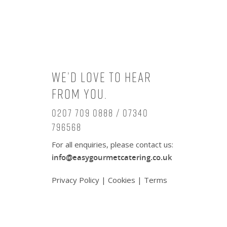
We’d love to hear
from you.
0207 709 0888 / 07340
796568
For all enquiries, please contact us:
info@easygourmetcatering.co.uk
Privacy Policy
|
Cookies
|
Terms