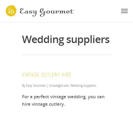
Wedding suppliers
Vintage Cutlery Hire
By
Easy Gourmet
|
Uncategorized
,
Wedding suppliers
For a perfect vintage wedding, you can
hire vintage cutlery.