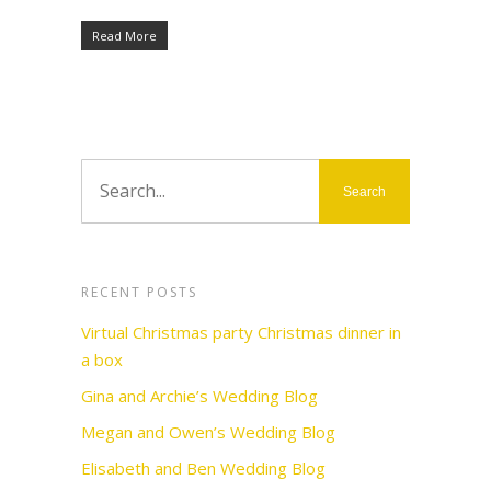
Read More
RECENT POSTS
Virtual Christmas party Christmas dinner in
a box
Gina and Archie’s Wedding Blog
Megan and Owen’s Wedding Blog
Elisabeth and Ben Wedding Blog