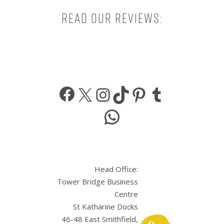
Read our reviews:
Facebook
X
Instagram
TikTok
Pinterest
Tumbl
WhatsApp
Head Office:
Tower Bridge Business
Centre
St Katharine Docks
46-48 East Smithfield,