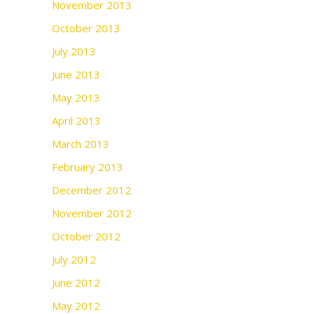
November 2013
October 2013
July 2013
June 2013
May 2013
April 2013
March 2013
February 2013
December 2012
November 2012
October 2012
July 2012
June 2012
May 2012