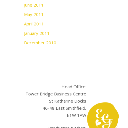
June 2011
May 2011
April 2011
January 2011
December 2010
Head Office:
Tower Bridge Business Centre
St Katharine Docks
46-48 East Smithfield,
E1W 1AW