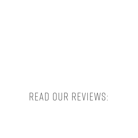
Read our reviews: