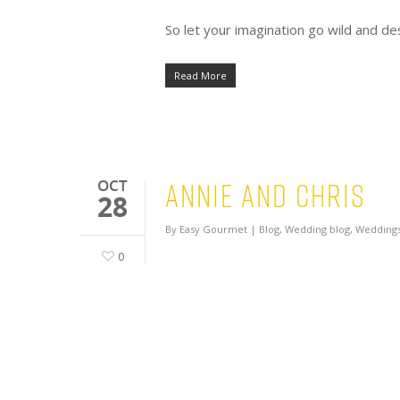
So let your imagination go wild and 
Read More
Annie and Chris
OCT
28
By
Easy Gourmet
|
Blog
,
Wedding blog
,
Weddings
0