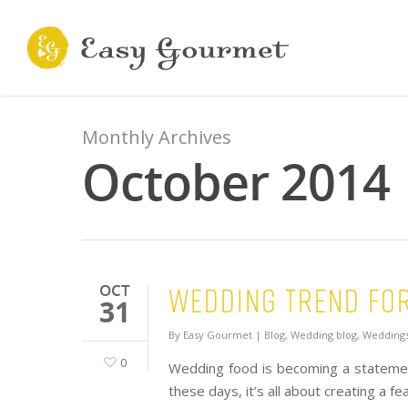
Monthly Archives
October 2014
Wedding Trend for
OCT
31
By
Easy Gourmet
|
Blog
,
Wedding blog
,
Weddings
0
Wedding food is becoming a statement
these days, it’s all about creating a f