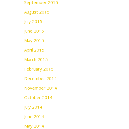
September 2015
August 2015
July 2015
June 2015
May 2015
April 2015
March 2015
February 2015
December 2014
November 2014
October 2014
July 2014
June 2014
May 2014