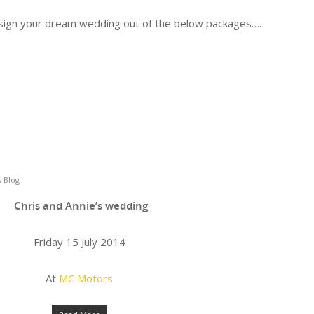
design your dream wedding out of the below packages….
 Blog
Chris and Annie’s wedding
Friday 15 July 2014
At
MC Motors