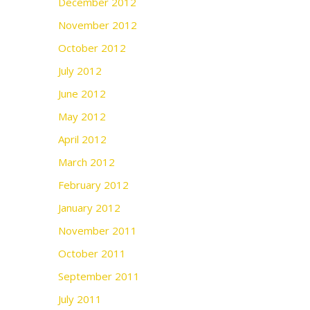
December 2012
November 2012
October 2012
July 2012
June 2012
May 2012
April 2012
March 2012
February 2012
January 2012
November 2011
October 2011
September 2011
July 2011