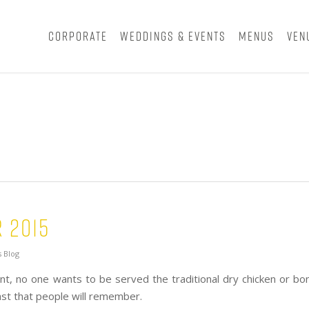
Corporate
Weddings & Events
Menus
Ven
 2015
 Blog
, no one wants to be served the traditional dry chicken or bon
east that people will remember.