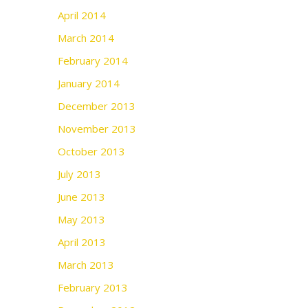
April 2014
March 2014
February 2014
January 2014
December 2013
November 2013
October 2013
July 2013
June 2013
May 2013
April 2013
March 2013
February 2013