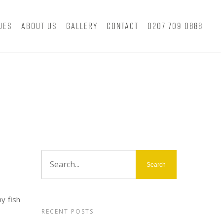
ues
About Us
Gallery
Contact
0207 709 0888
y fish
RECENT POSTS