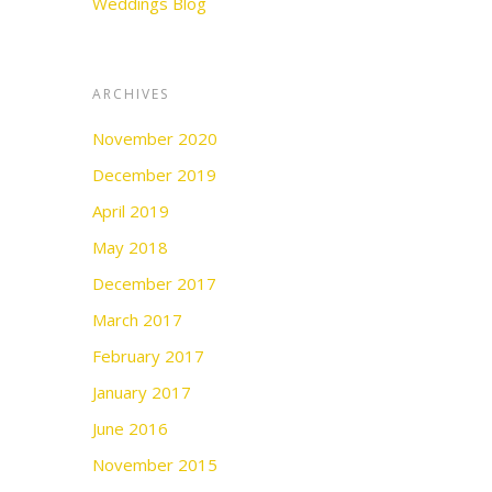
Weddings Blog
ARCHIVES
November 2020
December 2019
April 2019
May 2018
December 2017
March 2017
February 2017
January 2017
June 2016
November 2015