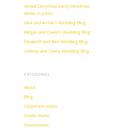
Virtual Christmas party Christmas
dinner in a box
Gina and Archie’s Wedding Blog
Megan and Owen’s Wedding Blog
Elisabeth and Ben Wedding Blog
Lindsay and Tom’s Wedding Blog
CATEGORIES
About
Blog
Corporate-menu
Drinks-menu
Environment