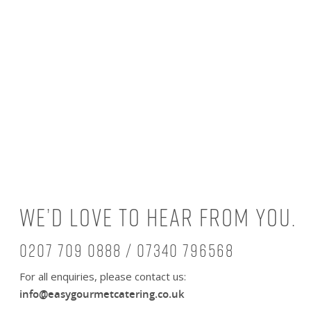
We’d love to hear from you.
0207 709 0888 / 07340 796568
For all enquiries, please contact us:
info@easygourmetcatering.co.uk