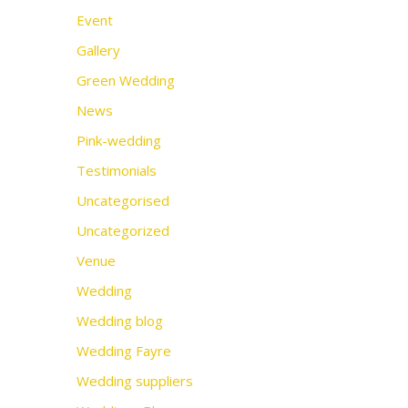
Event
Gallery
Green Wedding
News
Pink-wedding
Testimonials
Uncategorised
Uncategorized
Venue
Wedding
Wedding blog
Wedding Fayre
Wedding suppliers