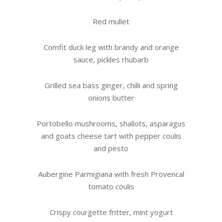
Red mullet
Comfit duck leg with brandy and orange
sauce, pickles rhubarb
Grilled sea bass ginger, chilli and spring
onions butter
Portobello mushrooms, shallots, asparagus
and goats cheese tart with pepper coulis
and pesto
Aubergine Parmigiana with fresh Provencal
tomato coulis
Crispy courgette fritter, mint yogurt