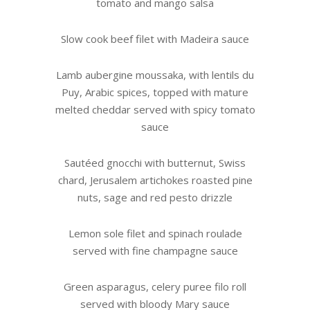
tomato and mango salsa
Slow cook beef filet with Madeira sauce
Lamb aubergine moussaka, with lentils du
Puy, Arabic spices, topped with mature
melted cheddar served with spicy tomato
sauce
Sautéed gnocchi with butternut, Swiss
chard, Jerusalem artichokes roasted pine
nuts, sage and red pesto drizzle
Lemon sole filet and spinach roulade
served with fine champagne sauce
Green asparagus, celery puree filo roll
served with bloody Mary sauce