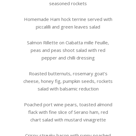
seasoned rockets
Homemade Ham hock terrine served with
piccalilli and green leaves salad
Salmon Rillette on Ciabatta mille Feuille,
peas and peas shoot salad with red
pepper and chilli dressing
Roasted butternuts, rosemary goat’s
cheese, honey fig, pumpkin seeds, rockets
salad with balsamic reduction
Poached port wine pears, toasted almond
flack with fine slice of Serano ham, red
chart salad with mustard vinaigrette
Crispy streaky bacon with runny poached