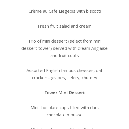
Crème au Cafe Liegeois with biscotti
Fresh fruit salad and cream
Trio of mini dessert (select from mini
dessert tower) served with cream Anglaise
and fruit coulis
Assorted English famous cheeses, oat
crackers, grapes, celery, chutney
Tower Mini Dessert
Mini chocolate cups filled with dark
chocolate mousse