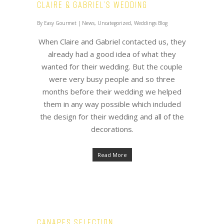
Claire & Gabriel’s Wedding
By
Easy Gourmet
|
News
,
Uncategorized
,
Weddings Blog
When Claire and Gabriel contacted us, they
already had a good idea of what they
wanted for their wedding. But the couple
were very busy people and so three
months before their wedding we helped
them in any way possible which included
the design for their wedding and all of the
decorations.
Read More
Canapes Selection