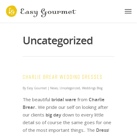
Uncategorized
Charlie Brear Wedding Dresses
By
Easy Gourmet
|
News
,
Uncategorized
,
Weddings Blog
The beautiful
bridal ware
from
Charlie
Brear
.. We pride our self on looking after
our clients
big day
down to every little
detail so of course the same goes for one
of the most important things.. The
Dress
!