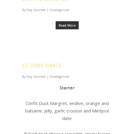
By
Easy Gourmet
|
Uncategorized
Read More
Sit Down Dinner
By
Easy Gourmet
|
Uncategorized
Starter
Confit Duck Margret, endive, orange and
balsamic jelly, garlic crouton and Medjool
date
Baked goat cheese croustini, crispy bacon