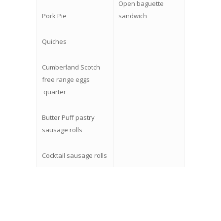
Open baguette
Pork Pie
sandwich
Quiches
Cumberland Scotch
free range eggs
quarter
Butter Puff pastry
sausage rolls
Cocktail sausage rolls