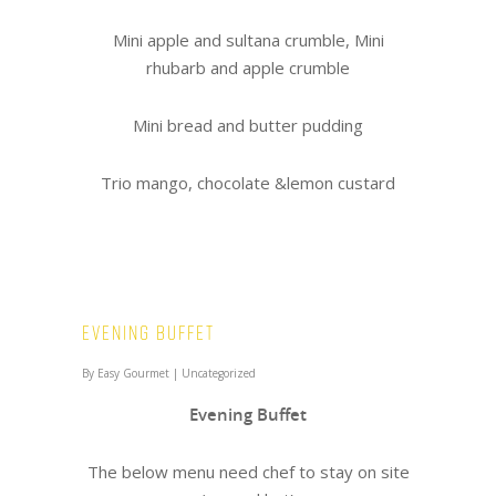
Mini apple and sultana crumble, Mini
rhubarb and apple crumble
Mini bread and butter pudding
Trio mango, chocolate &lemon custard
Evening Buffet
By
Easy Gourmet
|
Uncategorized
Evening Buffet
The below menu need chef to stay on site