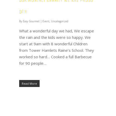
Our Monthly Charity we are proud
of!!!
By
Easy Gourmet
|
Event
,
Uncategorized
What a wonderful day we had, We escape
the rain and the kids were so happy. We
start at 9am with 8 wonderful Children
from Tower Hamlets Raine’s School. They
worked so hard… Cooked a full Barbecue
for 90 people…
Read More