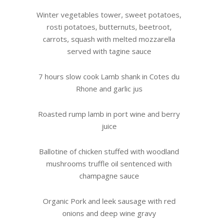
Winter vegetables tower, sweet potatoes,
rosti potatoes, butternuts, beetroot,
carrots, squash with melted mozzarella
served with tagine sauce
7 hours slow cook Lamb shank in Cotes du
Rhone and garlic jus
Roasted rump lamb in port wine and berry
juice
Ballotine of chicken stuffed with woodland
mushrooms truffle oil sentenced with
champagne sauce
Organic Pork and leek sausage with red
onions and deep wine gravy