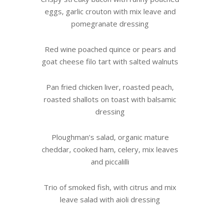
eggs, garlic crouton with mix leave and
pomegranate dressing
Red wine poached quince or pears and
goat cheese filo tart with salted walnuts
Pan fried chicken liver, roasted peach,
roasted shallots on toast with balsamic
dressing
Ploughman’s salad, organic mature
cheddar, cooked ham, celery, mix leaves
and piccalilli
Trio of smoked fish, with citrus and mix
leave salad with aioli dressing