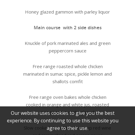
Honey glazed gammon with parley liquor
Main course with 2 side dishes
Knuckle of pork marinated ales and green
peppercorn sauce
Free range roasted whole chicken
marinated in sumac spice, pickle lemon and
shallots comfit
Free range oven bakes whole chicken
cooked in orange and white jus, roasted
onions and carrots glazed
Our website uses cookies to give you the best
experience. By continuing to use this website you
Slow cooked shin of beef in deep red wine
agree to their use.