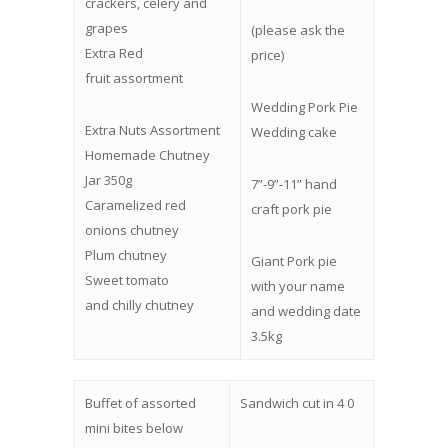
crackers, celery and
grapes
(please ask the
Extra Red
price)
fruit assortment
Wedding Pork Pie
Extra Nuts Assortment
Wedding cake
Homemade Chutney
Jar 350g
7”-9”-11” hand
Caramelized red
craft pork pie
onions chutney
Plum chutney
Giant Pork pie
Sweet tomato
with your name
and chilly chutney
and wedding date
3.5kg
Buffet of assorted
Sandwich cut in 4 0
mini bites below