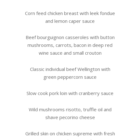
Corn feed chicken breast with leek fondue
and lemon caper sauce
Beef bourguignon casseroles with button
mushrooms, carrots, bacon in deep red
wine sauce and small crouton
Classic individual beef Wellington with
green peppercorn sauce
Slow cook pork loin with cranberry sauce
Wild mushrooms risotto, truffle oil and
shave pecorino cheese
Grilled skin on chicken supreme with fresh