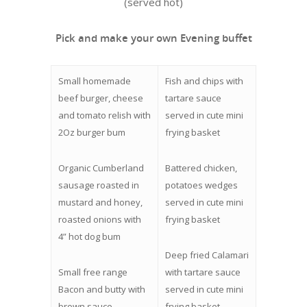
(served hot)
Pick and make your own Evening buffet
Small homemade
Fish and chips with
beef burger, cheese
tartare sauce
and tomato relish with
served in cute mini
2Oz burger bum
frying basket
Organic Cumberland
Battered chicken,
sausage roasted in
potatoes wedges
mustard and honey,
served in cute mini
roasted onions with
frying basket
4” hot dog bum
Deep fried Calamari
Small free range
with tartare sauce
Bacon and butty with
served in cute mini
brown sauce
frying basket