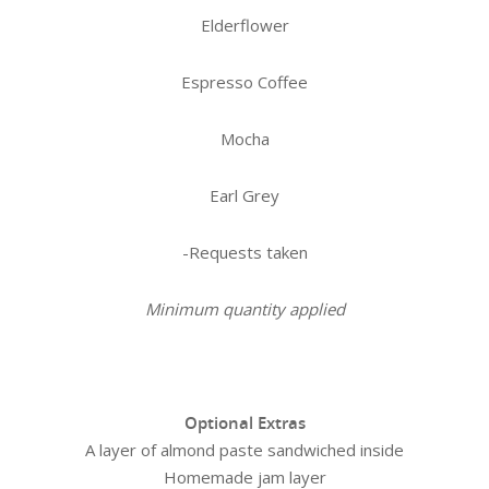
Elderflower
Espresso Coffee
Mocha
Earl Grey
-Requests taken
Minimum quantity applied
Optional Extras
A layer of almond paste sandwiched inside
Homemade jam layer