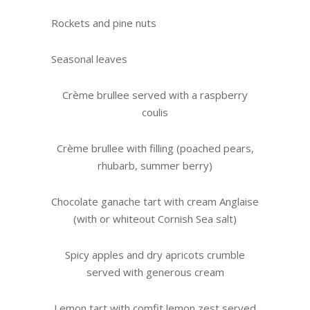
Rockets and pine nuts
Seasonal leaves
Crème brullee served with a raspberry
coulis
Crème brullee with filling (poached pears,
rhubarb, summer berry)
Chocolate ganache tart with cream Anglaise
(with or whiteout Cornish Sea salt)
Spicy apples and dry apricots crumble
served with generous cream
Lemon tart with comfit lemon zest served