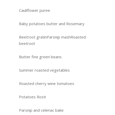
Cauliflower puree
Baby potatoes butter and Rosemary
Beetroot gratinParsnip mashRoasted
beetroot
Butter fine green beans
Summer roasted vegetables
Roasted cherry wine tomatoes
Potatoes Rosti
Parsnip and celeriac bake