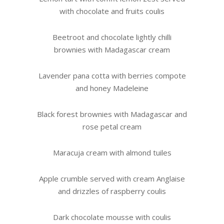
with chocolate and fruits coulis
Beetroot and chocolate lightly chilli
brownies with Madagascar cream
Lavender pana cotta with berries compote
and honey Madeleine
Black forest brownies with Madagascar and
rose petal cream
Maracuja cream with almond tuiles
Apple crumble served with cream Anglaise
and drizzles of raspberry coulis
Dark chocolate mousse with coulis