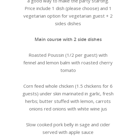
a good way to make the party starting.
Price include 1 dish (please choose) and 1
vegetarian option for vegetarian guest + 2
sides dishes
Main course with 2 side dishes
Roasted Poussin (1/2 per guest) with
fennel and lemon balm with roasted cherry
tomato
Corn feed whole chicken (1.5 chickens for 6
guests) under skin marinated in garlic, fresh
herbs; butter stuffed with lemon, carrots
onions red onions with white wine jus
Slow cooked pork belly in sage and cider
served with apple sauce