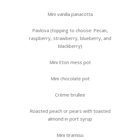
Mini vanilla panacotta
Pavlova (topping to choose: Pecan,
raspberry, strawberry, blueberry, and
blackberry)
Mini Eton mess pot
Mini chocolate pot
Crème brullee
Roasted peach or pears with toasted
almond in port syrup
Mini tiramisu