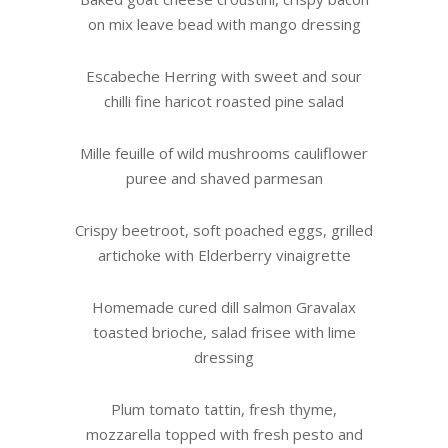
on mix leave bead with mango dressing
Escabeche Herring with sweet and sour
chilli fine haricot roasted pine salad
Mille feuille of wild mushrooms cauliflower
puree and shaved parmesan
Crispy beetroot, soft poached eggs, grilled
artichoke with Elderberry vinaigrette
Homemade cured dill salmon Gravalax
toasted brioche, salad frisee with lime
dressing
Plum tomato tattin, fresh thyme,
mozzarella topped with fresh pesto and