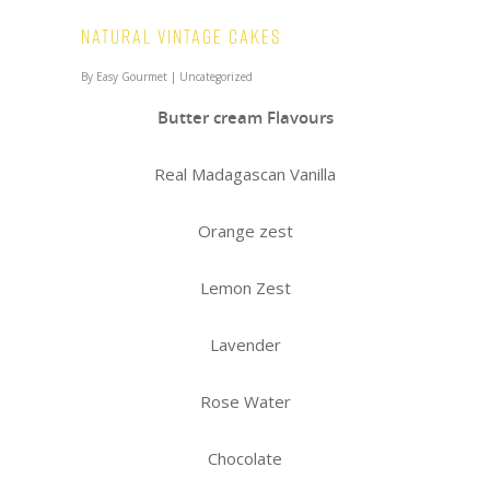
Natural Vintage Cakes
By
Easy Gourmet
|
Uncategorized
Butter cream Flavours
Real Madagascan Vanilla
Orange zest
Lemon Zest
Lavender
Rose Water
Chocolate