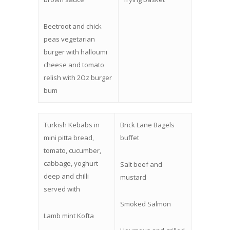
Beetroot and chick
peas vegetarian
burger with halloumi
cheese and tomato
relish with 2Oz burger
bum
Turkish Kebabs in
Brick Lane Bagels
mini pitta bread,
buffet
tomato, cucumber,
cabbage, yoghurt
Salt beef and
deep and chilli
mustard
served with
Smoked Salmon
Lamb mint Kofta