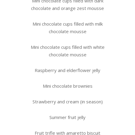
Mini chocolate cups filled with dark
chocolate and orange zest mousse
Mini chocolate cups filled with milk
chocolate mousse
Mini chocolate cups filled with white
chocolate mousse
Raspberry and elderflower jelly
Mini chocolate brownies
Strawberry and cream (in season)
Summer fruit jelly
Fruit trifle with amaretto biscuit