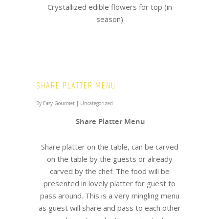
Crystallized edible flowers for top (in
season)
Share Platter Menu
By
Easy Gourmet
|
Uncategorized
Share Platter Menu
Share platter on the table, can be carved
on the table by the guests or already
carved by the chef. The food will be
presented in lovely platter for guest to
pass around. This is a very mingling menu
as guest will share and pass to each other