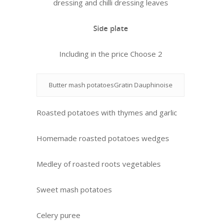
dressing and chilli dressing leaves
Side plate
Including in the price Choose 2
Butter mash potatoesGratin Dauphinoise
Roasted potatoes with thymes and garlic
Homemade roasted potatoes wedges
Medley of roasted roots vegetables
Sweet mash potatoes
Celery puree