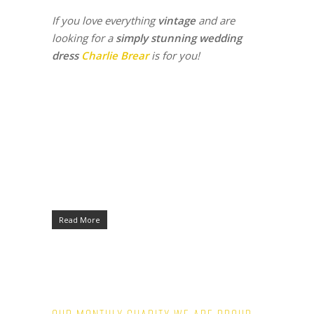
If you love everything
vintage
and are
looking for a
simply stunning wedding
dress
Charlie Brear
is for you!
Read More