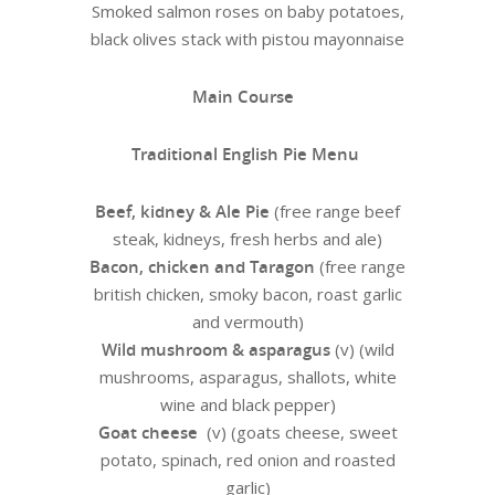
Smoked salmon roses on baby potatoes,
black olives stack with pistou mayonnaise
Main Course
Traditional English Pie Menu
Beef, kidney & Ale Pie
(free range beef
steak, kidneys, fresh herbs and ale)
Bacon, chicken and Taragon
(free range
british chicken, smoky bacon, roast garlic
and vermouth)
Wild mushroom & asparagus
(v) (wild
mushrooms, asparagus, shallots, white
wine and black pepper)
Goat cheese
(v) (goats cheese, sweet
potato, spinach, red onion and roasted
garlic)