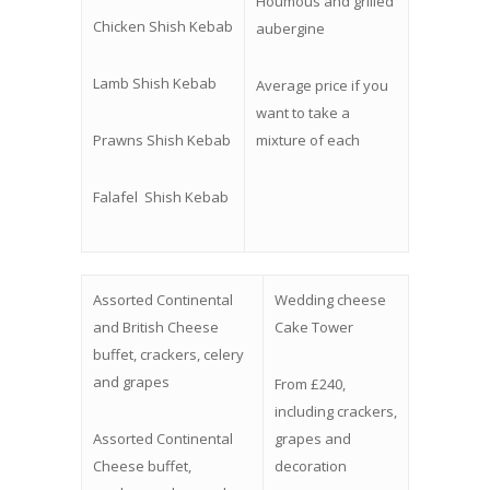
Houmous and grilled
Chicken Shish Kebab
aubergine
Lamb Shish Kebab
Average price if you
want to take a
Prawns Shish Kebab
mixture of each
Falafel
Shish Kebab
Assorted Continental
Wedding cheese
and British Cheese
Cake Tower
buffet, crackers, celery
and grapes
From £240,
including crackers,
Assorted Continental
grapes and
Cheese buffet,
decoration