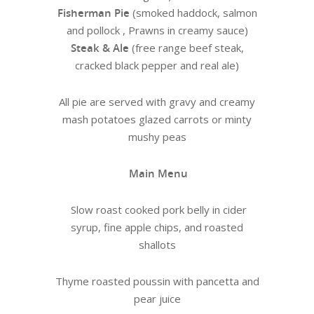
Fisherman Pie
(smoked haddock, salmon
and pollock , Prawns in creamy sauce)
Steak & Ale
(free range beef steak,
cracked black pepper and real ale)
All pie are served with gravy and creamy
mash potatoes glazed carrots or minty
mushy peas
Main Menu
Slow roast cooked pork belly in cider
syrup, fine apple chips, and roasted
shallots
Thyme roasted poussin with pancetta and
pear juice