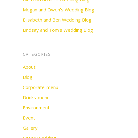
Megan and Owen’s Wedding Blog
Elisabeth and Ben Wedding Blog
Lindsay and Tom’s Wedding Blog
CATEGORIES
About
Blog
Corporate-menu
Drinks-menu
Environment
Event
Gallery