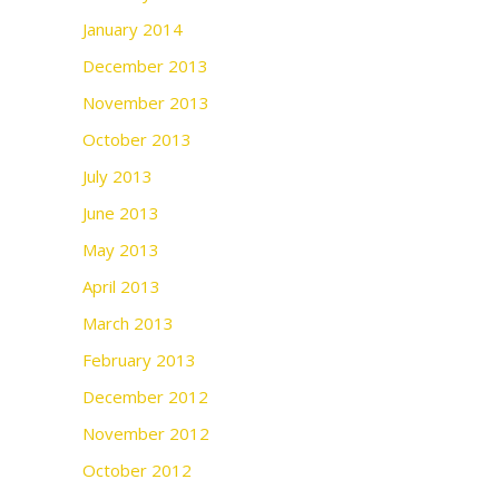
January 2014
December 2013
November 2013
October 2013
July 2013
June 2013
May 2013
April 2013
March 2013
February 2013
December 2012
November 2012
October 2012