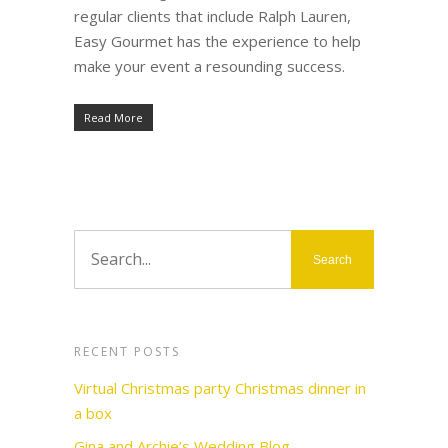
regular clients that include Ralph Lauren,
Easy Gourmet has the experience to help
make your event a resounding success.
Read More
RECENT POSTS
Virtual Christmas party Christmas dinner in
a box
Gina and Archie’s Wedding Blog