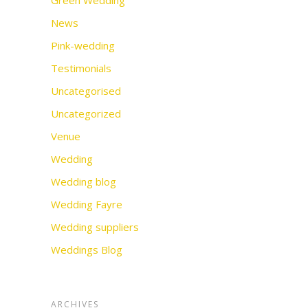
Green Wedding
News
Pink-wedding
Testimonials
Uncategorised
Uncategorized
Venue
Wedding
Wedding blog
Wedding Fayre
Wedding suppliers
Weddings Blog
ARCHIVES