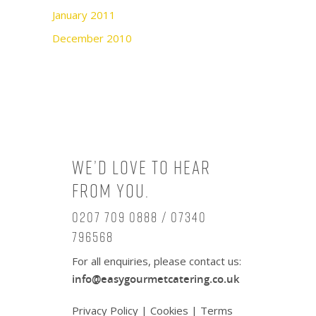
January 2011
December 2010
We’d love to hear
from you.
0207 709 0888 / 07340
796568
For all enquiries, please contact us:
info@easygourmetcatering.co.uk
Privacy Policy
|
Cookies
|
Terms