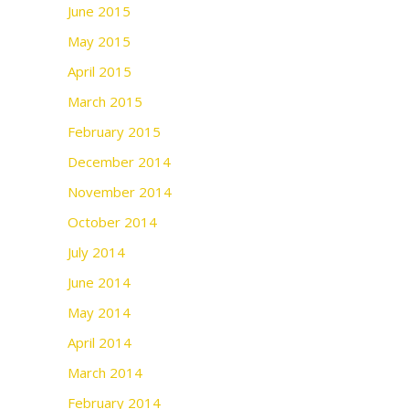
June 2015
May 2015
April 2015
March 2015
February 2015
December 2014
November 2014
October 2014
July 2014
June 2014
May 2014
April 2014
March 2014
February 2014