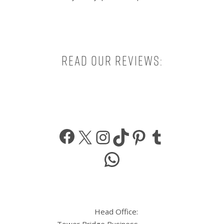
Read our reviews:
Facebook
X
Instagram
TikTok
Pinterest
Tumbl
WhatsApp
Head Office: