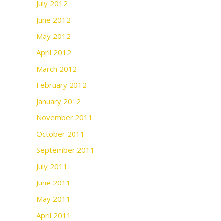
July 2012
June 2012
May 2012
April 2012
March 2012
February 2012
January 2012
November 2011
October 2011
September 2011
July 2011
June 2011
May 2011
April 2011