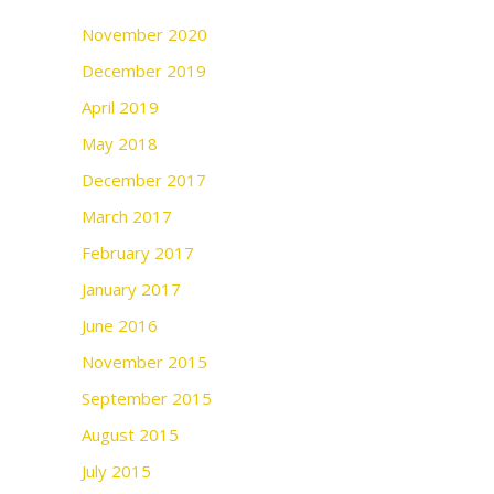
November 2020
December 2019
April 2019
May 2018
December 2017
March 2017
February 2017
January 2017
June 2016
November 2015
September 2015
August 2015
July 2015