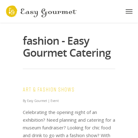
fashion - Easy
Gourmet Catering
Art & Fashion Shows
By
Easy Gourmet
|
Event
Celebrating the opening night of an
exhibition? Need planning and catering for a
museum fundraiser? Looking for chic food
and drink to go with a fashion show? With