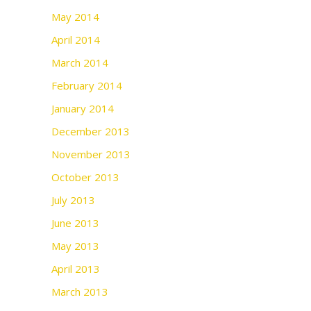
May 2014
April 2014
March 2014
February 2014
January 2014
December 2013
November 2013
October 2013
July 2013
June 2013
May 2013
April 2013
March 2013