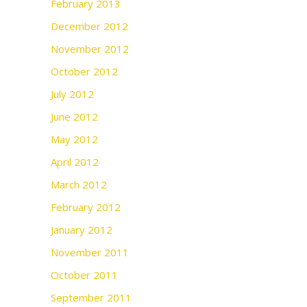
February 2013
December 2012
November 2012
October 2012
July 2012
June 2012
May 2012
April 2012
March 2012
February 2012
January 2012
November 2011
October 2011
September 2011