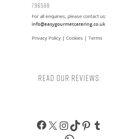
796568
For all enquiries, please contact us:
info@easygourmetcatering.co.uk
Privacy Policy
|
Cookies
|
Terms
Read our reviews:
Facebook
X
Instagram
TikTok
Pinterest
Tumbl
WhatsApp