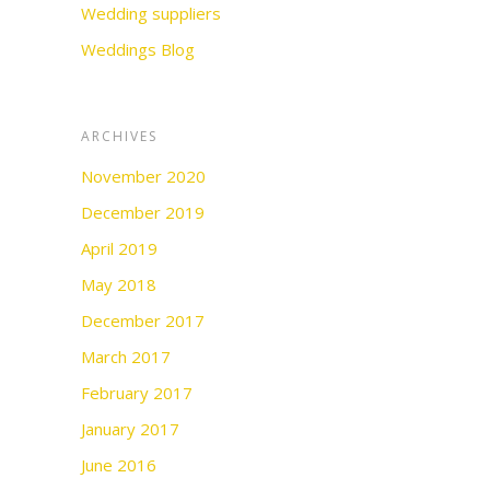
Wedding suppliers
Weddings Blog
ARCHIVES
November 2020
December 2019
April 2019
May 2018
December 2017
March 2017
February 2017
January 2017
June 2016