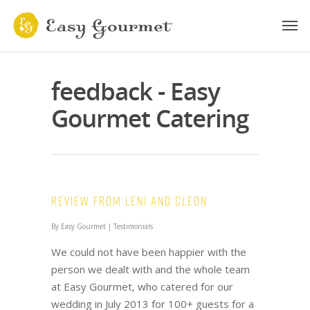
feedback - Easy
Gourmet Catering
Review from Leni and Cleon
By
Easy Gourmet
|
Testimonials
We could not have been happier with the
person we dealt with and the whole team
at Easy Gourmet, who catered for our
wedding in July 2013 for 100+ guests for a