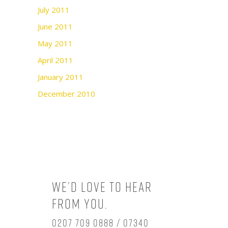
July 2011
June 2011
May 2011
April 2011
January 2011
December 2010
We’d love to hear
from you.
0207 709 0888 / 07340