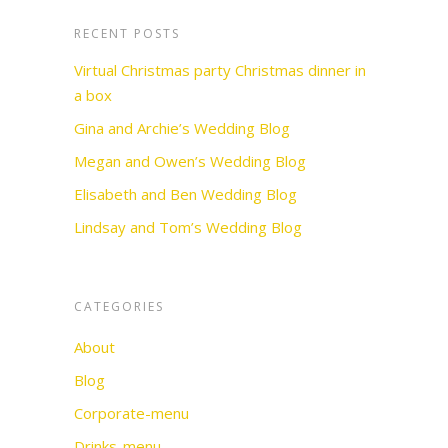
RECENT POSTS
Virtual Christmas party Christmas dinner in
a box
Gina and Archie’s Wedding Blog
Megan and Owen’s Wedding Blog
Elisabeth and Ben Wedding Blog
Lindsay and Tom’s Wedding Blog
CATEGORIES
About
Blog
Corporate-menu
Drinks-menu