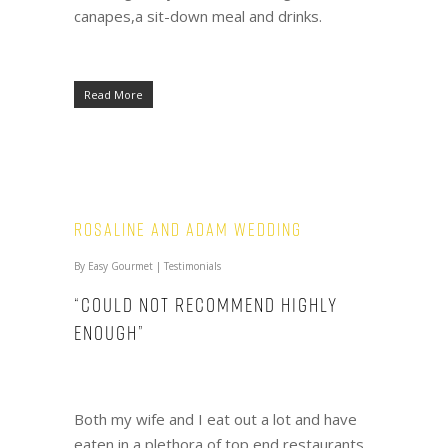
canapes,a sit-down meal and drinks.
Read More
Rosaline and Adam Wedding
By
Easy Gourmet
|
Testimonials
“Could not recommend highly
enough”
Both my wife and I eat out a lot and have
eaten in a plethora of top end restaurants