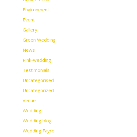
Environment
Event
Gallery
Green Wedding
News
Pink-wedding
Testimonials
Uncategorised
Uncategorized
Venue
Wedding
Wedding blog
Wedding Fayre