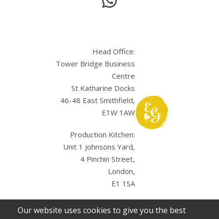
Head Office:
Tower Bridge Business
Centre
St Katharine Docks
46-48 East Smithfield,
E1W 1AW
Production Kitchen:
Unit 1 Johnsons Yard,
4 Pinchin Street,
London,
E1 1SA
Our website uses cookies to give you the best