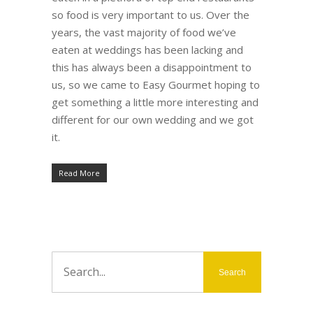
so food is very important to us. Over the
years, the vast majority of food we’ve
eaten at weddings has been lacking and
this has always been a disappointment to
us, so we came to Easy Gourmet hoping to
get something a little more interesting and
different for our own wedding and we got
it.
Read More