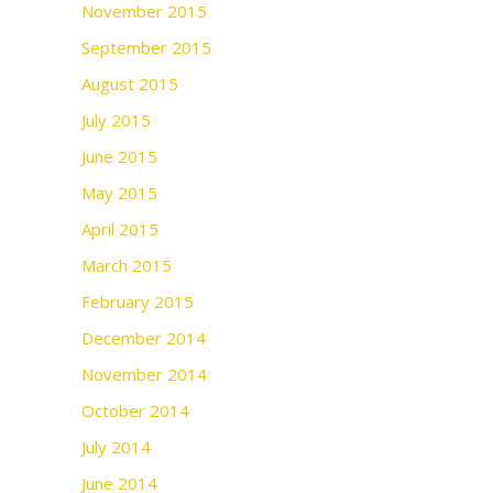
November 2015
September 2015
August 2015
July 2015
June 2015
May 2015
April 2015
March 2015
February 2015
December 2014
November 2014
October 2014
July 2014
June 2014