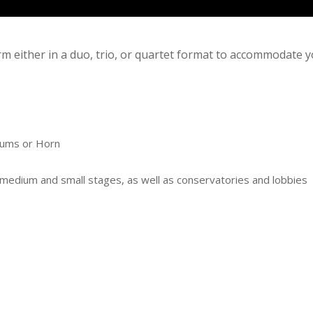
rm either in a duo, trio, or quartet format to accommodate 
rums or Horn
, medium and small stages, as well as conservatories and lobbies