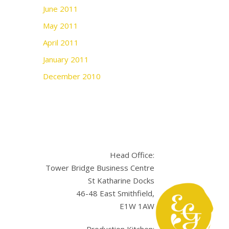
June 2011
May 2011
April 2011
January 2011
December 2010
Head Office:
Tower Bridge Business Centre
St Katharine Docks
46-48 East Smithfield,
E1W 1AW