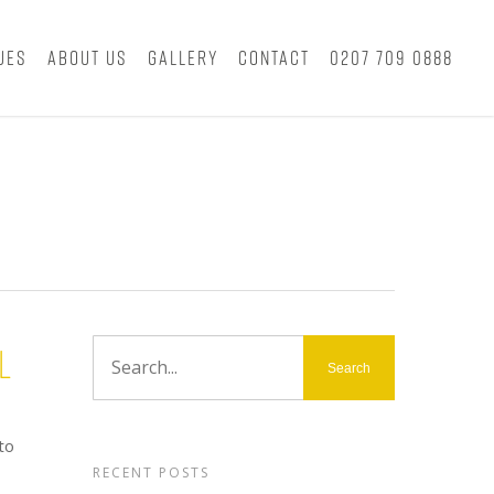
ues
About Us
Gallery
Contact
0207 709 0888
l
to
RECENT POSTS