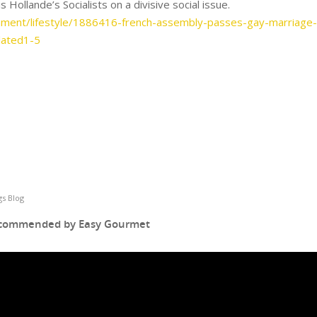
s Hollande’s Socialists on a divisive social issue.
inment/lifestyle/1886416-french-assembly-passes-gay-marriage-
lated1-5
s Blog
ecommended by Easy Gourmet