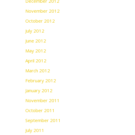
December 2012
November 2012
October 2012
July 2012
June 2012
May 2012
April 2012
March 2012
February 2012
January 2012
November 2011
October 2011
September 2011
July 2011