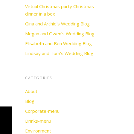
Virtual Christmas party Christmas
dinner in a box
Gina and Archie’s Wedding Blog
Megan and Owen’s Wedding Blog
Elisabeth and Ben Wedding Blog
Lindsay and Tom’s Wedding Blog
CATEGORIES
About
Blog
Corporate-menu
Drinks-menu
Environment