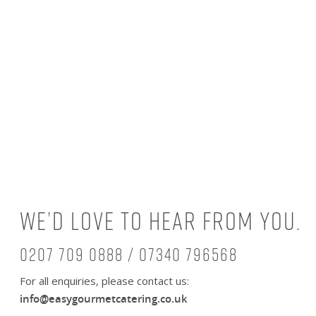
We’d love to hear from you.
0207 709 0888 / 07340 796568
For all enquiries, please contact us:
info@easygourmetcatering.co.uk