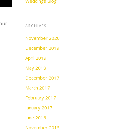
Weddings Blog
your
ARCHIVES
November 2020
December 2019
April 2019
May 2018
December 2017
March 2017
February 2017
January 2017
June 2016
November 2015