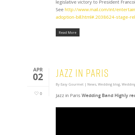
legislative victory to President Francoi
See
http://www.mail.com/int/enterta
adoption-bill.html#.2038624-stage-re
Read More
Jazz in Paris
APR
02
By
Easy Gourmet
|
News
,
Wedding blog
,
Wedding
0
Jazz in Paris
Wedding Band Highly r