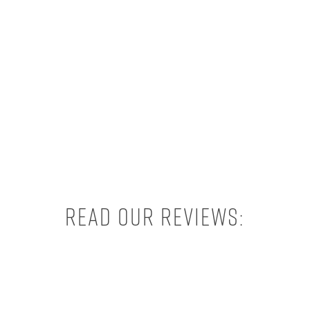
Read our reviews: