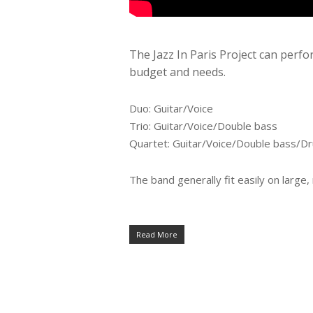
The Jazz In Paris Project can perfo
budget and needs.
Duo: Guitar/Voice
Trio: Guitar/Voice/Double bass
Quartet: Guitar/Voice/Double bass/D
The band generally fit easily on large
Read More