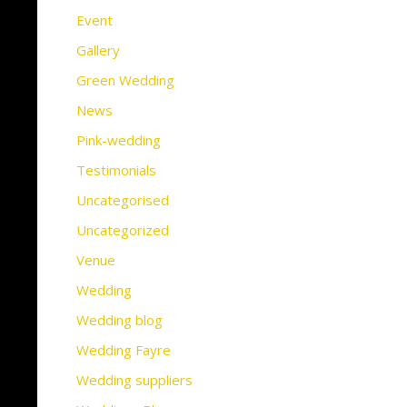
Event
Gallery
Green Wedding
News
Pink-wedding
Testimonials
Uncategorised
Uncategorized
Venue
Wedding
Wedding blog
Wedding Fayre
Wedding suppliers