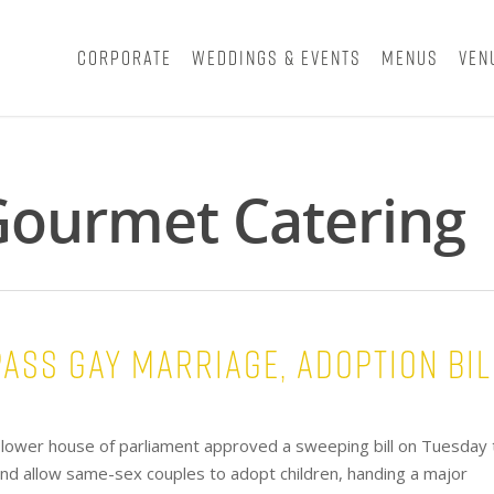
Corporate
Weddings & Events
Menus
Ven
 Gourmet Catering
ass gay marriage, adoption bil
lower house of parliament approved a sweeping bill on Tuesday 
and allow same-sex couples to adopt children, handing a major