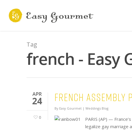
Tag
french - Easy
French Assembly p
APR
24
By
Easy Gourmet
|
Weddings Blog
0
PARIS (AP) — France’s 
legalize gay marriage 