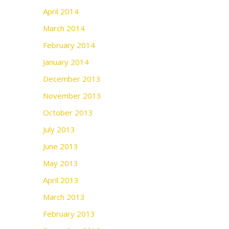
April 2014
March 2014
February 2014
January 2014
December 2013
November 2013
October 2013
July 2013
June 2013
May 2013
April 2013
March 2013
February 2013