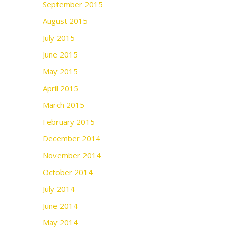
September 2015
August 2015
July 2015
June 2015
May 2015
April 2015
March 2015
February 2015
December 2014
November 2014
October 2014
July 2014
June 2014
May 2014