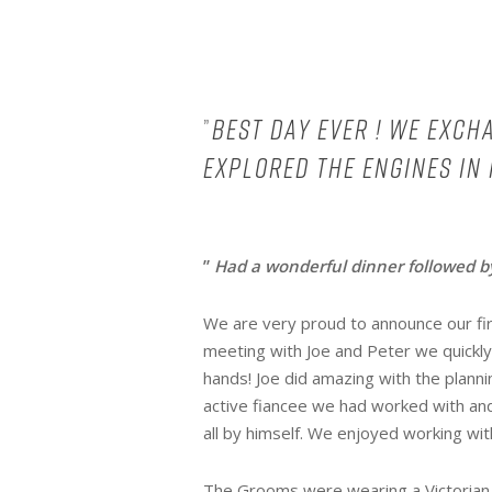
”
Best day ever ! We exc
explored the engines in
”
Had a wonderful dinner followed by
We are very proud to announce our fir
meeting with Joe and Peter we quickly
hands! Joe did amazing with the plann
active fiancee we had worked with a
all by himself. We enjoyed working with
The Grooms were wearing a Victorian m