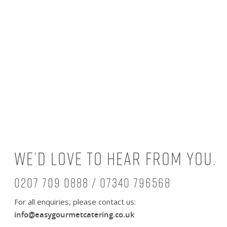
We’d love to hear from you.
0207 709 0888 / 07340 796568
For all enquiries, please contact us:
info@easygourmetcatering.co.uk