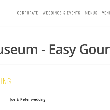
Corporate
Weddings & Events
Menus
Ven
useum - Easy Gour
ding
Joe & Peter wedding