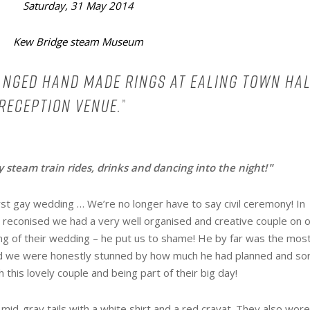
Saturday, 31 May 2014
Kew Bridge steam Museum
hanged hand made rings at Ealing town hal
 reception venue.
”
 steam train rides, drinks and dancing into the night!
”
st gay wedding … We’re no longer have to say civil ceremony! In
 reconised we had a very well organised and creative couple on 
ing of their wedding – he put us to shame! He by far was the mos
nd we were honestly stunned by how much he had planned and so
 this lovely couple and being part of their big day!
id-gray tails with a white shirt and a red cravat. They also wor