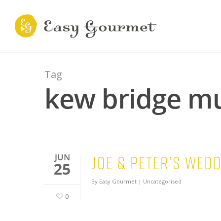
Tag
kew bridge m
Joe & Peter’s wed
JUN
25
By
Easy Gourmet
|
Uncategorised
0