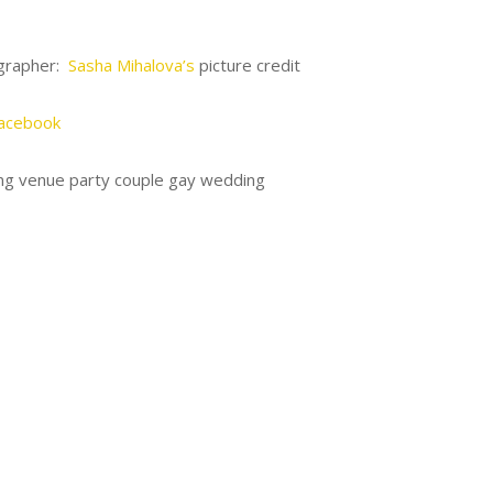
grapher:
Sasha Mihalova’s
picture credit
acebook
g venue party couple gay wedding