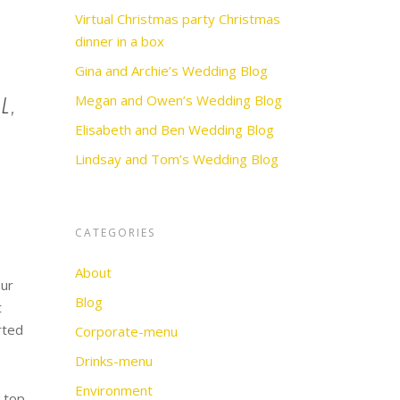
Virtual Christmas party Christmas
dinner in a box
Gina and Archie’s Wedding Blog
l,
Megan and Owen’s Wedding Blog
Elisabeth and Ben Wedding Blog
Lindsay and Tom’s Wedding Blog
CATEGORIES
About
our
Blog
t
rted
Corporate-menu
Drinks-menu
Environment
e top