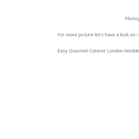
Photo
For more picture let’s have a look on
f
Easy Gourmet Caterer London Weddin