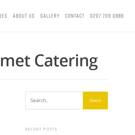
ues
About Us
Gallery
Contact
0207 709 0888
met Catering
RECENT POSTS