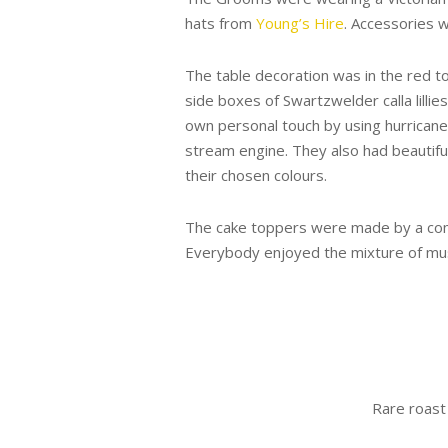
hats from
Young’s Hire
. Accessories
The table decoration was in the red t
side boxes of Swartzwelder calla lilli
own personal touch by using hurricane
stream engine. They also had beautif
their chosen colours.
The cake toppers were made by a com
Everybody enjoyed the mixture of musi
Rare roast 