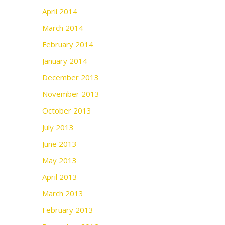
April 2014
March 2014
February 2014
January 2014
December 2013
November 2013
October 2013
July 2013
June 2013
May 2013
April 2013
March 2013
February 2013