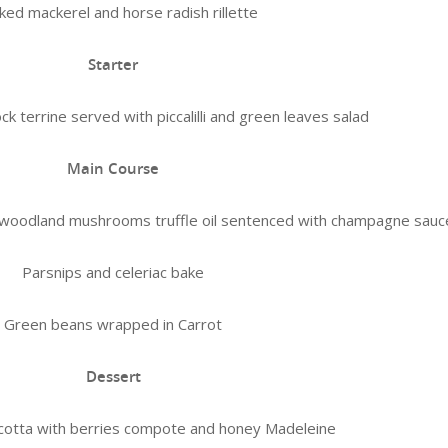
ed mackerel and horse radish rillette
Starter
errine served with piccalilli and green leaves salad
Main Course
th woodland mushrooms truffle oil sentenced with champagne sauc
Parsnips and celeriac bake
Green beans wrapped in Carrot
Dessert
cotta with berries compote and honey Madeleine