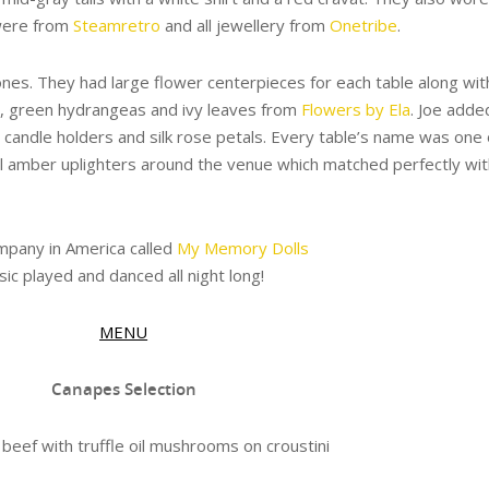
 were from
Steamretro
and all jewellery from
Onetribe
.
ones. They had large flower centerpieces for each table along wit
es, green hydrangeas and ivy leaves from
Flowers by Ela
. Joe adde
 candle holders and silk rose petals. Every table’s name was one 
ul amber uplighters around the venue which matched perfectly wit
pany in America called
My Memory Dolls
c played and danced all night long!
MENU
Canapes Selection
beef with truffle oil mushrooms on croustini