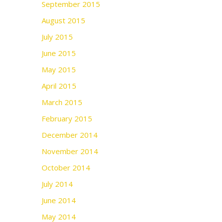
September 2015
August 2015
July 2015
June 2015
May 2015
April 2015
March 2015
February 2015
December 2014
November 2014
October 2014
July 2014
June 2014
May 2014