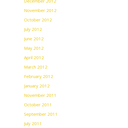
December 2012
November 2012
October 2012
July 2012
June 2012
May 2012
April 2012
March 2012
February 2012
January 2012
November 2011
October 2011
September 2011
July 2011