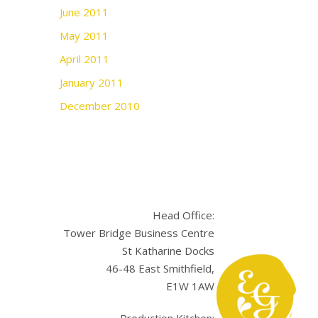
June 2011
May 2011
April 2011
January 2011
December 2010
Head Office:
Tower Bridge Business Centre
St Katharine Docks
46-48 East Smithfield,
E1W 1AW