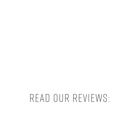
Read our reviews: