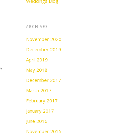
Weddings Blog
ARCHIVES
November 2020
December 2019
April 2019
e
May 2018
December 2017
March 2017
February 2017
January 2017
June 2016
November 2015