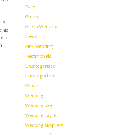
Event
Gallery
h 2
Green Wedding
d his
News
of a
h
Pink-wedding
Testimonials
Uncategorised
Uncategorized
Venue
Wedding
Wedding blog
Wedding Fayre
Wedding suppliers