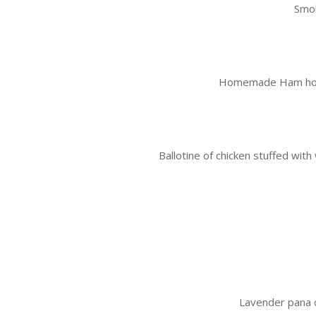
Smok
Homemade Ham hock t
Ballotine of chicken stuffed wi
Lavender pana 