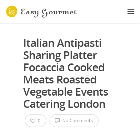
Italian Antipasti
Sharing Platter
Focaccia Cooked
Meats Roasted
Vegetable Events
Catering London
0
No Comments