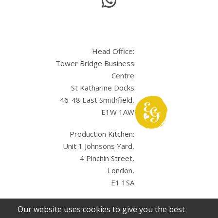
Head Office:
Tower Bridge Business
Centre
St Katharine Docks
46-48 East Smithfield,
E1W 1AW
Production Kitchen:
Unit 1 Johnsons Yard,
4 Pinchin Street,
London,
E1 1SA
Our website uses cookies to give you the best