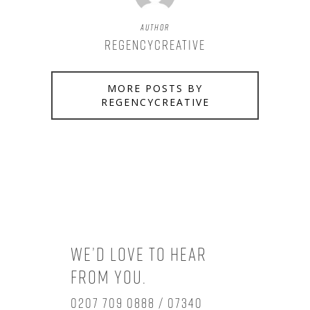
Author
regencycreative
MORE POSTS BY
REGENCYCREATIVE
We’d love to hear
from you.
0207 709 0888 / 07340