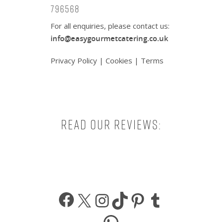
796568
For all enquiries, please contact us:
info@easygourmetcatering.co.uk
Privacy Policy
|
Cookies
|
Terms
Read our reviews:
Facebook
X
Instagram
TikTok
Pinterest
Tumbl
WhatsApp