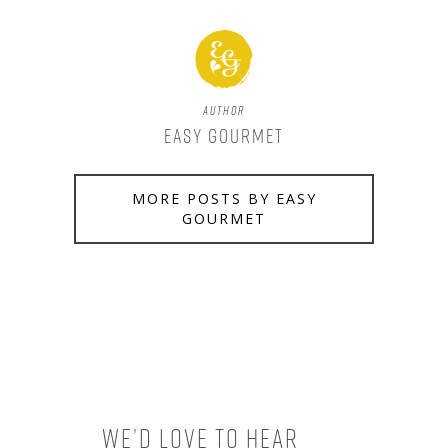
Author
Easy Gourmet
MORE POSTS BY EASY
GOURMET
We’d love to hear