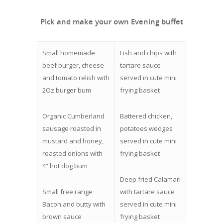
Pick and make your own Evening buffet
Small homemade
Fish and chips with
beef burger, cheese
tartare sauce
and tomato relish with
served in cute mini
2Oz burger bum
frying basket
Organic Cumberland
Battered chicken,
sausage roasted in
potatoes wedges
mustard and honey,
served in cute mini
roasted onions with
frying basket
4” hot dog bum
Deep fried Calamari
Small free range
with tartare sauce
Bacon and butty with
served in cute mini
brown sauce
frying basket