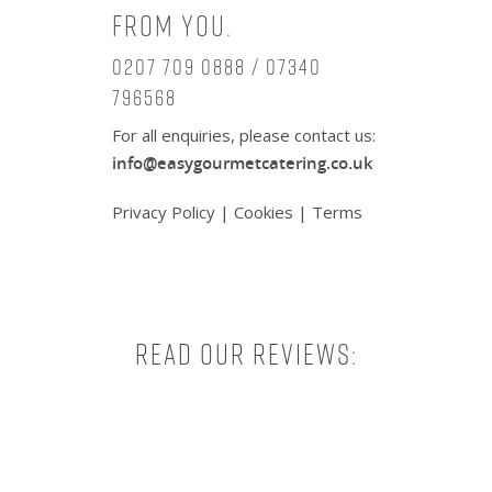
from you.
0207 709 0888 / 07340
796568
For all enquiries, please contact us:
info@easygourmetcatering.co.uk
Privacy Policy
|
Cookies
|
Terms
Read our reviews: