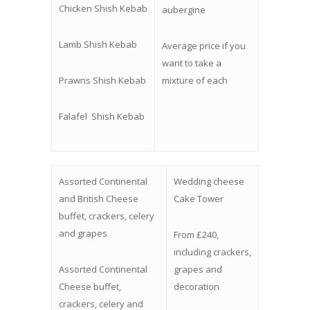
Chicken Shish Kebab
aubergine
Lamb Shish Kebab
Average price if you
want to take a
Prawns Shish Kebab
mixture of each
Falafel
Shish Kebab
Assorted Continental
Wedding cheese
and British Cheese
Cake Tower
buffet, crackers, celery
and grapes
From £240,
including crackers,
Assorted Continental
grapes and
Cheese buffet,
decoration
crackers, celery and