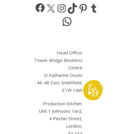
Facebook
X
Instagram
TikTok
Pinterest
Tumbl
WhatsApp
Head Office:
Tower Bridge Business
Centre
St Katharine Docks
46-48 East Smithfield,
E1W 1AW
Production Kitchen:
Unit 1 Johnsons Yard,
4 Pinchin Street,
London,
E1 1SA