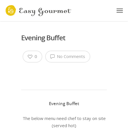
Evening Buffet
0
No Comments
Evening Buffet
The below menu need chef to stay on site
(served hot)