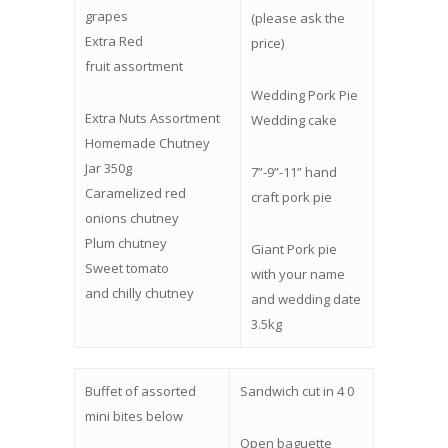
grapes
(please ask the
Extra Red
price)
fruit assortment
Wedding Pork Pie
Extra Nuts Assortment
Wedding cake
Homemade Chutney
Jar 350g
7”-9”-11” hand
Caramelized red
craft pork pie
onions chutney
Plum chutney
Giant Pork pie
Sweet tomato
with your name
and chilly chutney
and wedding date
3.5kg
Buffet of assorted
Sandwich cut in 4 0
mini bites below
Open baguette