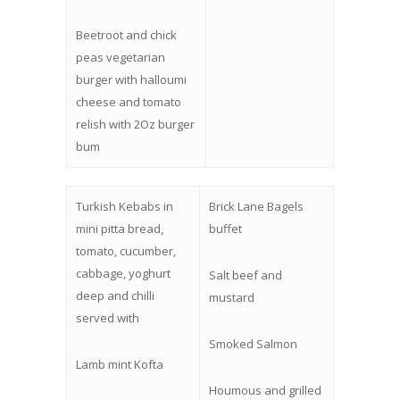
Beetroot and chick
peas vegetarian
burger with halloumi
cheese and tomato
relish with 2Oz burger
bum
Turkish Kebabs in
Brick Lane Bagels
mini pitta bread,
buffet
tomato, cucumber,
cabbage, yoghurt
Salt beef and
deep and chilli
mustard
served with
Smoked Salmon
Lamb mint Kofta
Houmous and grilled