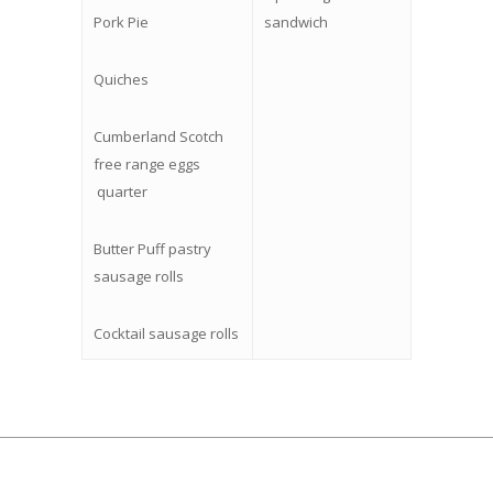
Pork Pie
sandwich
Quiches
Cumberland Scotch
free range eggs
quarter
Butter Puff pastry
sausage rolls
Cocktail sausage rolls