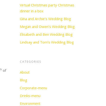
Virtual Christmas party Christmas
dinner in a box
Gina and Archie’s Wedding Blog
Megan and Owen’s Wedding Blog
Elisabeth and Ben Wedding Blog
Lindsay and Tom’s Wedding Blog
CATEGORIES
th
of
About
Blog
Corporate-menu
Drinks-menu
Environment