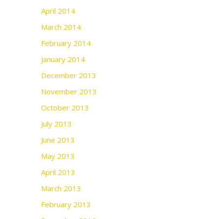
April 2014
March 2014
February 2014
January 2014
December 2013
November 2013
October 2013
July 2013
June 2013
May 2013
April 2013
March 2013
February 2013