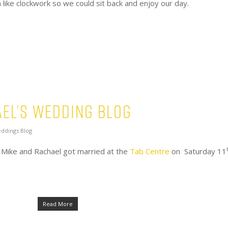
like clockwork so we could sit back and enjoy our day.
el’s Wedding Blog
ddings Blog
 Mike and Rachael got married at the
Tab Centre
on Saturday 11
Read More