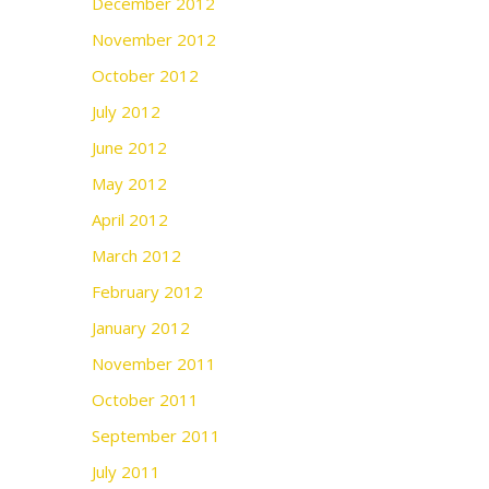
December 2012
November 2012
October 2012
July 2012
June 2012
May 2012
April 2012
March 2012
February 2012
January 2012
November 2011
October 2011
September 2011
July 2011