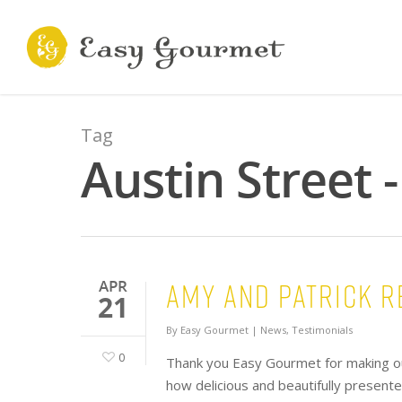
Tag
Austin Street 
Amy and Patrick R
APR
21
By
Easy Gourmet
|
News
,
Testimonials
0
Thank you Easy Gourmet for making o
how delicious and beautifully present