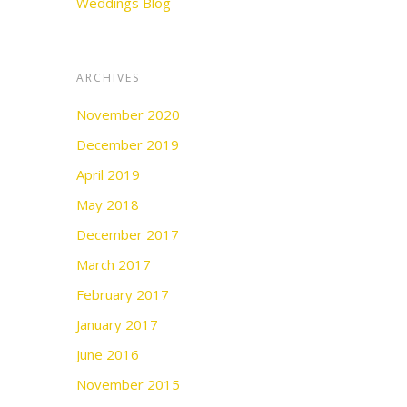
Weddings Blog
ARCHIVES
November 2020
December 2019
April 2019
May 2018
December 2017
March 2017
February 2017
January 2017
June 2016
November 2015