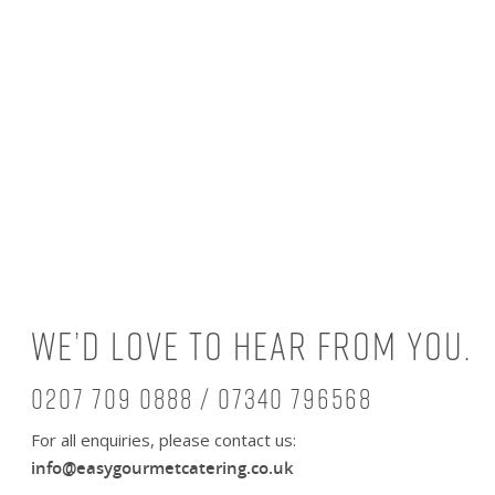
We’d love to hear from you.
0207 709 0888 / 07340 796568
For all enquiries, please contact us:
info@easygourmetcatering.co.uk