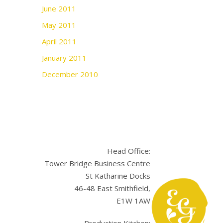
June 2011
May 2011
April 2011
January 2011
December 2010
Head Office:
Tower Bridge Business Centre
St Katharine Docks
46-48 East Smithfield,
E1W 1AW