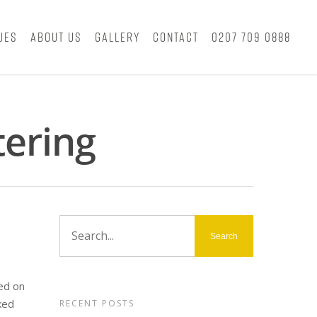
ues
About Us
Gallery
Contact
0207 709 0888
tering
ed on
ked
RECENT POSTS