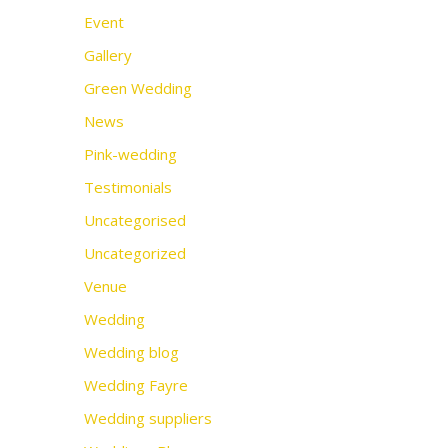
Event
Gallery
Green Wedding
News
Pink-wedding
Testimonials
Uncategorised
Uncategorized
Venue
Wedding
Wedding blog
Wedding Fayre
Wedding suppliers