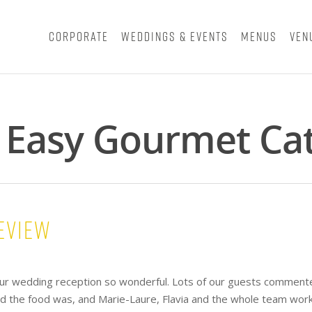
Corporate
Weddings & Events
Menus
Ven
- Easy Gourmet Ca
eview
ur wedding reception so wonderful. Lots of our guests comment
ed the food was, and Marie-Laure, Flavia and the whole team wor