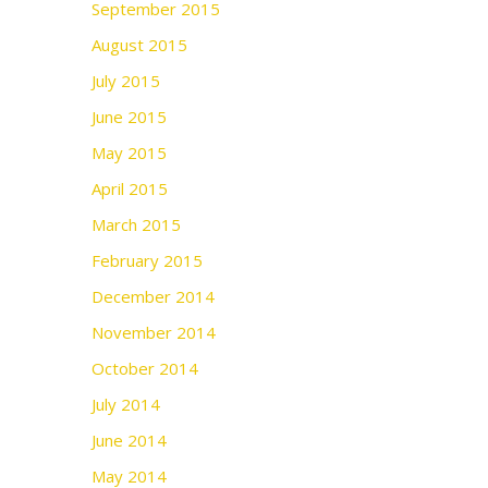
September 2015
August 2015
July 2015
June 2015
May 2015
April 2015
March 2015
February 2015
December 2014
November 2014
October 2014
July 2014
June 2014
May 2014