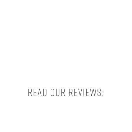
Read our reviews: