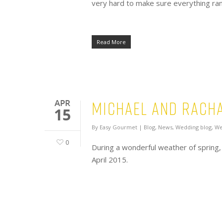
very hard to make sure everything ran 
Read More
Michael and Racha
APR
15
By
Easy Gourmet
|
Blog
,
News
,
Wedding blog
,
We
0
During a wonderful weather of spring,
April 2015.