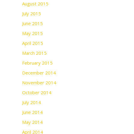
August 2015
July 2015
June 2015
May 2015
April 2015
March 2015
February 2015
December 2014
November 2014
October 2014
July 2014
June 2014
May 2014
April 2014