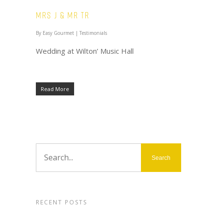
Mrs J & Mr TR
By
Easy Gourmet
|
Testimonials
Wedding at Wilton’ Music Hall
Read More
RECENT POSTS