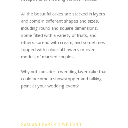
All the beautiful cakes are stacked in layers
and come in different shapes and sizes,
including round and square dimensions,
some filled with a variety of fruits, and
others spread with cream, and sometimes
topped with colourful flowers or even
models of married couples!
Why not consider a wedding layer cake that
could become a showstopper and talking
point at your wedding event?
Sam and Sarah’s Wedding