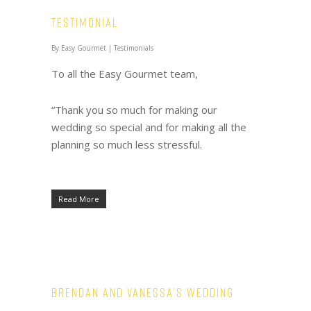
Testimonial
By
Easy Gourmet
|
Testimonials
To all the Easy Gourmet team,
“Thank you so much for making our
wedding so special and for making all the
planning so much less stressful.
Read More
Brendan and Vanessa’s Wedding