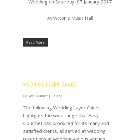
Wedding on Saturday, 07 January 2017
At Wilton’s Music Hall
Read More
Wedding Layer Cakes
By
Easy Gourmet
|
Gallery
The following Wedding Layer Cakes
highlights the wide range that Easy
Gourmet has produced for its many and
satisfied clients, all served at wedding
receptions at wedding various venues.