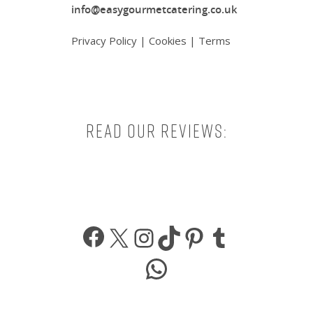
info@easygourmetcatering.co.uk
Privacy Policy
|
Cookies
|
Terms
Read our reviews:
Facebook
X
Instagram
TikTok
Pinterest
Tumbl
WhatsApp