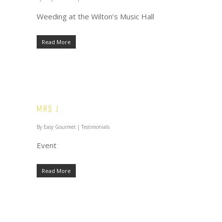
Weeding at the Wilton’s Music Hall
Read More
Mrs J
By
Easy Gourmet
|
Testimonials
Event
Read More