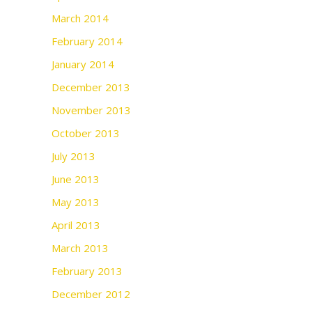
March 2014
February 2014
January 2014
December 2013
November 2013
October 2013
July 2013
June 2013
May 2013
April 2013
March 2013
February 2013
December 2012