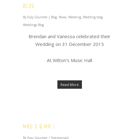
Blog
By
Easy Gourmet
|
Blog
,
News
,
Wedding
,
Wedding blog
,
Weddings Blog
Brendan and Vanessa celebrated their
Wedding on 31 December 2015
At Wilton’s Music Hall
Read More
Mrs S & Mr J
By
Easy Gourmet
|
Testimonials