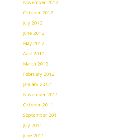
November 2012
October 2012
July 2012
June 2012
May 2012
April 2012
March 2012
February 2012
January 2012
November 2011
October 2011
September 2011
July 2011
June 2011