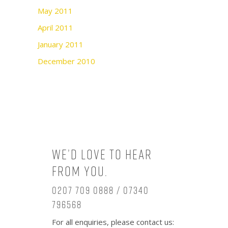
May 2011
April 2011
January 2011
December 2010
We’d love to hear
from you.
0207 709 0888 / 07340
796568
For all enquiries, please contact us: