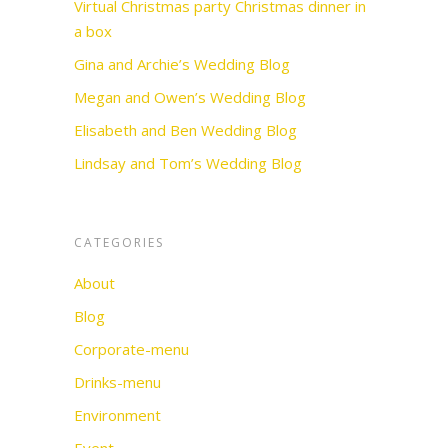
Virtual Christmas party Christmas dinner in
a box
Gina and Archie’s Wedding Blog
Megan and Owen’s Wedding Blog
Elisabeth and Ben Wedding Blog
Lindsay and Tom’s Wedding Blog
CATEGORIES
About
Blog
Corporate-menu
Drinks-menu
Environment