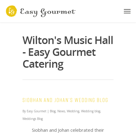
Wilton's Music Hall
- Easy Gourmet
Catering
Siobhan and Johan’s Wedding Blog
By
Easy Gourmet
|
Blog
,
News
,
Wedding
,
Wedding blog
,
Weddings Blog
Siobhan and Johan celebrated their