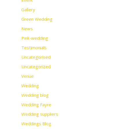
Event
Gallery
Green Wedding
News
Pink-wedding
Testimonials
Uncategorised
Uncategorized
Venue
Wedding
Wedding blog
Wedding Fayre
Wedding suppliers
Weddings Blog