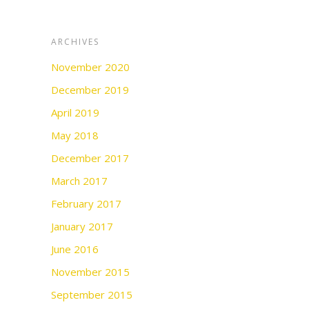
ARCHIVES
November 2020
December 2019
April 2019
May 2018
December 2017
March 2017
February 2017
January 2017
June 2016
November 2015
September 2015