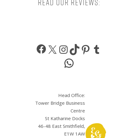
Read our reviews:
Facebook
X
Instagram
TikTok
Pinterest
Tumbl
WhatsApp
Head Office:
Tower Bridge Business
Centre
St Katharine Docks
46-48 East Smithfield,
E1W 1AW