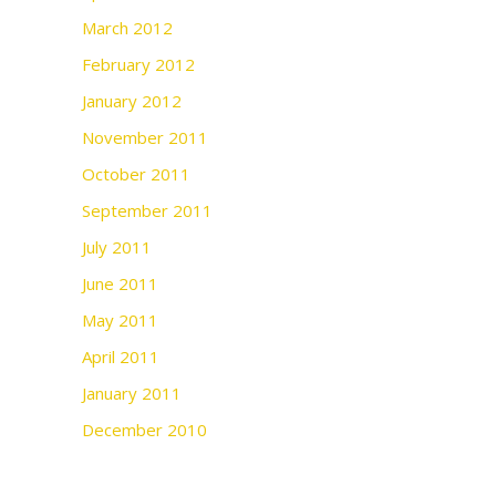
March 2012
February 2012
January 2012
November 2011
October 2011
September 2011
July 2011
June 2011
May 2011
April 2011
January 2011
December 2010