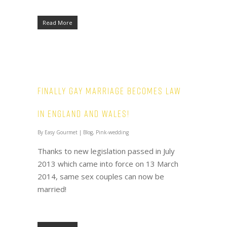
Read More
Finally Gay Marriage becomes law
in england and wales!
By
Easy Gourmet
|
Blog
,
Pink-wedding
Thanks to new legislation passed in July
2013 which came into force on 13 March
2014, same sex couples can now be
married!