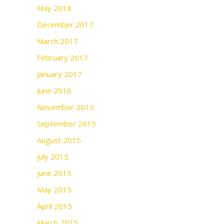
May 2018
December 2017
March 2017
February 2017
January 2017
June 2016
November 2015
September 2015
August 2015
July 2015
June 2015
May 2015
April 2015
March 2015