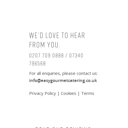
We’d love to hear
from you.
0207 709 0888 / 07340
796568
For all enquiries, please contact us:
info@easygourmetcatering.co.uk
Privacy Policy
|
Cookies
|
Terms