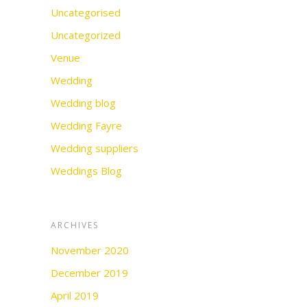
Uncategorised
Uncategorized
Venue
Wedding
Wedding blog
Wedding Fayre
Wedding suppliers
Weddings Blog
ARCHIVES
November 2020
December 2019
April 2019