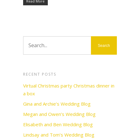
Read More
RECENT POSTS
Virtual Christmas party Christmas dinner in
a box
Gina and Archie’s Wedding Blog
Megan and Owen’s Wedding Blog
Elisabeth and Ben Wedding Blog
Lindsay and Tom’s Wedding Blog