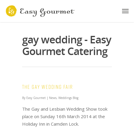
gay wedding - Easy
Gourmet Catering
The Gay Wedding Fair
By
Easy Gourmet
|
News
,
Weddings Blog
The Gay and Lesbian Wedding Show took
place on Sunday 16th March 2014 at the
Holiday Inn in Camden Lock.