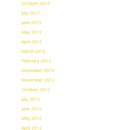
October 2013
July 2013
June 2013
May 2013
April 2013
March 2013
February 2013
December 2012
November 2012
October 2012
July 2012
June 2012
May 2012
April 2012