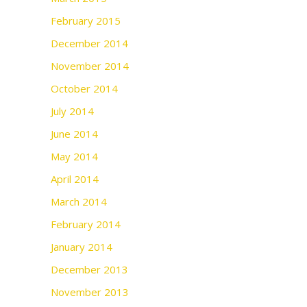
February 2015
December 2014
November 2014
October 2014
July 2014
June 2014
May 2014
April 2014
March 2014
February 2014
January 2014
December 2013
November 2013