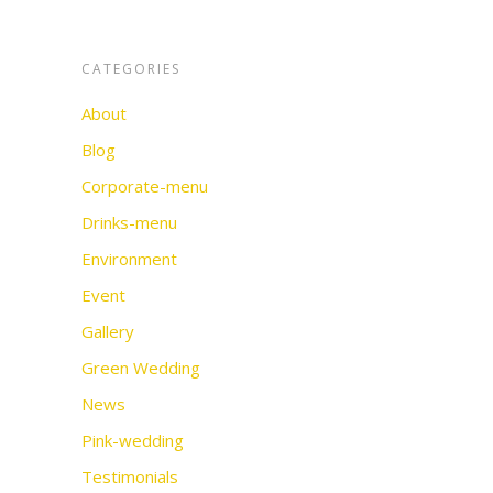
CATEGORIES
About
Blog
Corporate-menu
Drinks-menu
Environment
Event
Gallery
Green Wedding
News
Pink-wedding
Testimonials