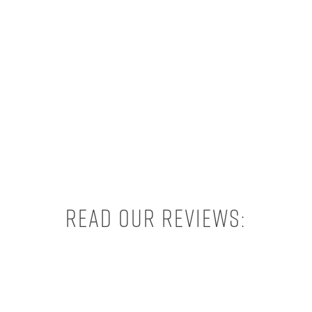
Read our reviews: