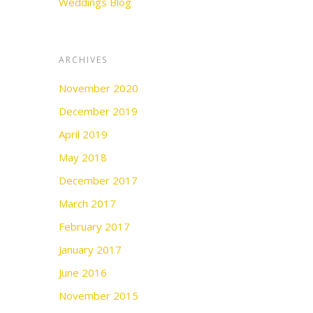
Weddings Blog
ARCHIVES
November 2020
December 2019
April 2019
May 2018
December 2017
March 2017
February 2017
January 2017
June 2016
November 2015