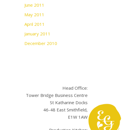
June 2011
May 2011
April 2011
January 2011
December 2010
Head Office:
Tower Bridge Business Centre
St Katharine Docks
46-48 East Smithfield,
E1W 1AW