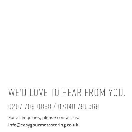
We’d love to hear from you.
0207 709 0888 / 07340 796568
For all enquiries, please contact us:
info@easygourmetcatering.co.uk