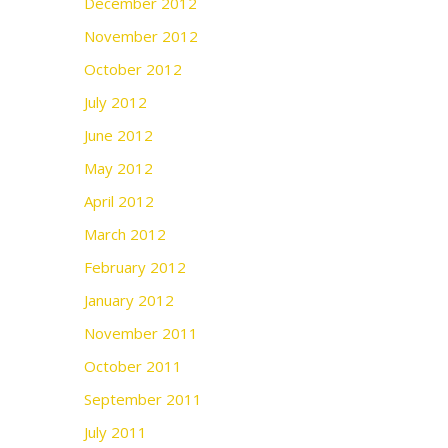
December 2012
November 2012
October 2012
July 2012
June 2012
May 2012
April 2012
March 2012
February 2012
January 2012
November 2011
October 2011
September 2011
July 2011