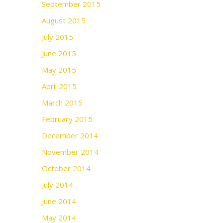
September 2015
August 2015
July 2015
June 2015
May 2015
April 2015
March 2015
February 2015
December 2014
November 2014
October 2014
July 2014
June 2014
May 2014