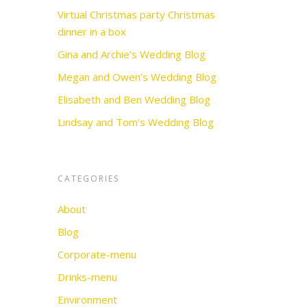
Virtual Christmas party Christmas
dinner in a box
Gina and Archie’s Wedding Blog
Megan and Owen’s Wedding Blog
Elisabeth and Ben Wedding Blog
Lindsay and Tom’s Wedding Blog
CATEGORIES
About
Blog
Corporate-menu
Drinks-menu
Environment