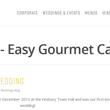
Corporate
Weddings & Events
Menus
Ven
 - Easy Gourmet C
Wedding
,
Weddings Blog
h December 2013 at the Finsbury Town Hall and was our first ko
wedding!