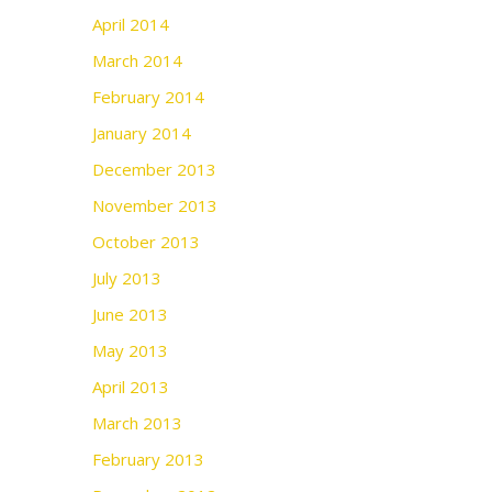
April 2014
March 2014
February 2014
January 2014
December 2013
November 2013
October 2013
July 2013
June 2013
May 2013
April 2013
March 2013
February 2013