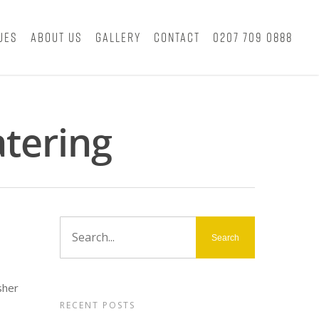
ues
About Us
Gallery
Contact
0207 709 0888
atering
sher
RECENT POSTS