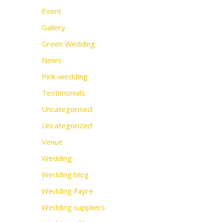
Event
Gallery
Green Wedding
News
Pink-wedding
Testimonials
Uncategorised
Uncategorized
Venue
Wedding
Wedding blog
Wedding Fayre
Wedding suppliers