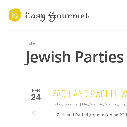
Tag
Jewish Parties
Zach and Rachel 
FEB
24
By
Easy Gourmet
|
Blog
,
Wedding
,
Wedding blog
0
Zach and Rachel got married on 29t