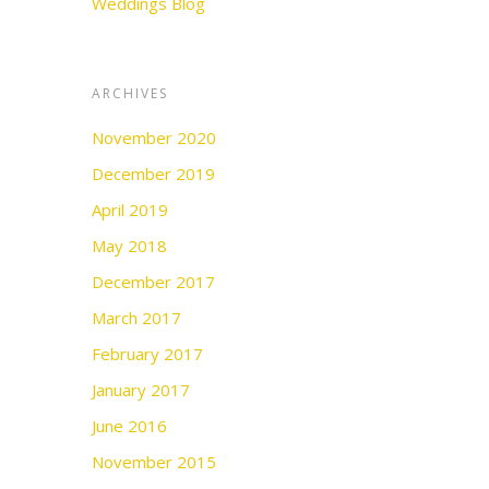
Weddings Blog
ARCHIVES
November 2020
December 2019
April 2019
May 2018
December 2017
March 2017
February 2017
January 2017
June 2016
November 2015