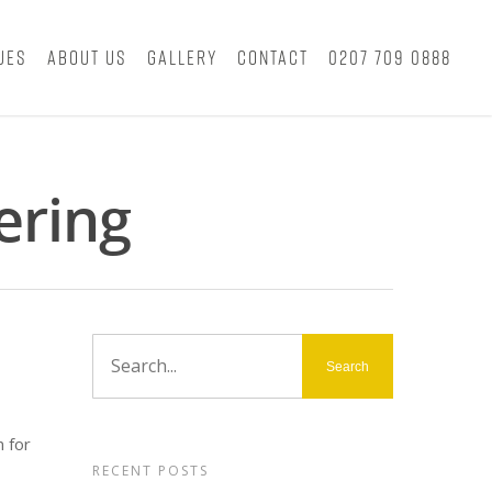
ues
About Us
Gallery
Contact
0207 709 0888
ering
 for
RECENT POSTS