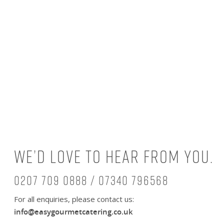
We’d love to hear from you.
0207 709 0888 / 07340 796568
For all enquiries, please contact us:
info@easygourmetcatering.co.uk