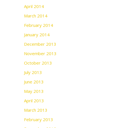
April 2014
March 2014
February 2014
January 2014
December 2013
November 2013
October 2013
July 2013
June 2013
May 2013
April 2013
March 2013
February 2013