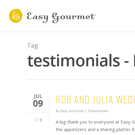
Tag
testimonials 
Rob and Julia Wed
JUL
09
By
Easy Gourmet
|
Testimonials
0
A big thank you to everyone at Easy G
the appetizers and a sharing platter f