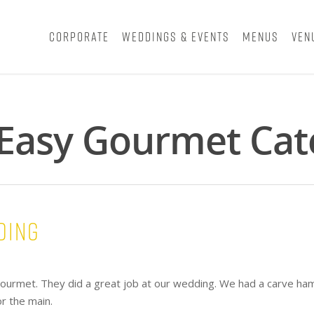
Corporate
Weddings & Events
Menus
Ven
- Easy Gourmet Cat
ding
ourmet. They did a great job at our wedding. We had a carve ham
or the main.