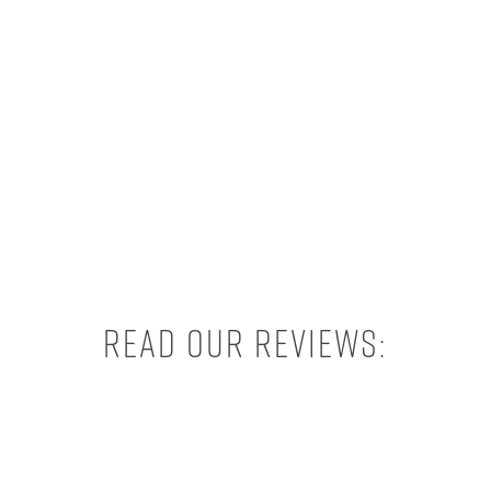
Read our reviews: