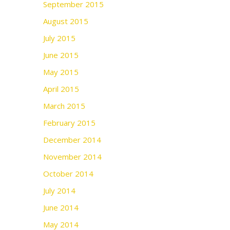
September 2015
August 2015
July 2015
June 2015
May 2015
April 2015
March 2015
February 2015
December 2014
November 2014
October 2014
July 2014
June 2014
May 2014