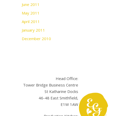
June 2011
May 2011
April 2011
January 2011
December 2010
Head Office:
Tower Bridge Business Centre
St Katharine Docks
46-48 East Smithfield,
E1W 1AW