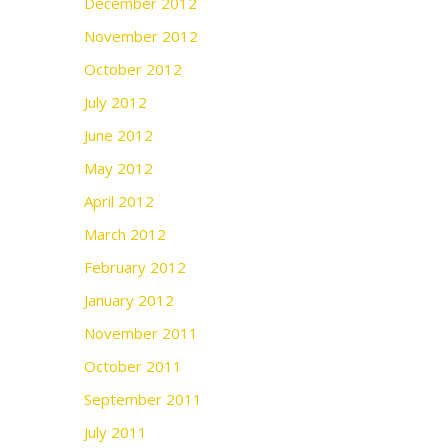
December 2012
November 2012
October 2012
July 2012
June 2012
May 2012
April 2012
March 2012
February 2012
January 2012
November 2011
October 2011
September 2011
July 2011