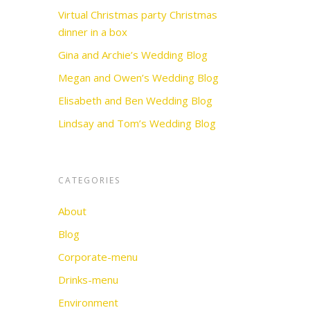
Virtual Christmas party Christmas
dinner in a box
Gina and Archie’s Wedding Blog
Megan and Owen’s Wedding Blog
Elisabeth and Ben Wedding Blog
Lindsay and Tom’s Wedding Blog
CATEGORIES
About
Blog
Corporate-menu
Drinks-menu
Environment