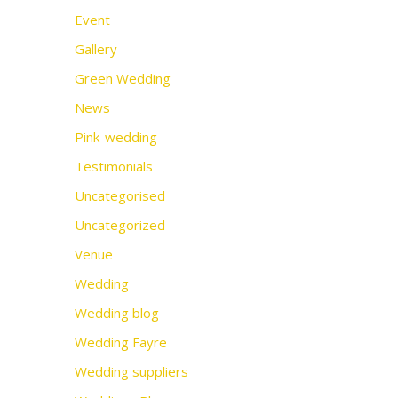
Event
Gallery
Green Wedding
News
Pink-wedding
Testimonials
Uncategorised
Uncategorized
Venue
Wedding
Wedding blog
Wedding Fayre
Wedding suppliers