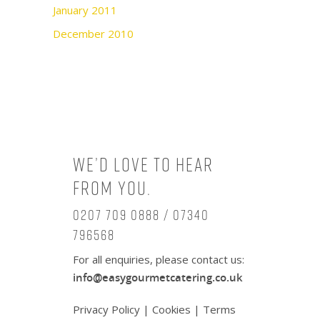
January 2011
December 2010
We’d love to hear
from you.
0207 709 0888 / 07340
796568
For all enquiries, please contact us:
info@easygourmetcatering.co.uk
Privacy Policy
|
Cookies
|
Terms