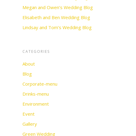
Megan and Owen’s Wedding Blog
Elisabeth and Ben Wedding Blog
Lindsay and Tom’s Wedding Blog
CATEGORIES
About
Blog
Corporate-menu
Drinks-menu
Environment
Event
Gallery
Green Wedding