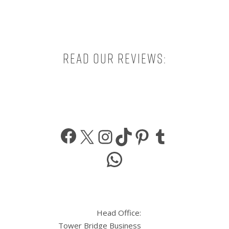
Read our reviews:
Facebook
X
Instagram
TikTok
Pinterest
Tumbl
WhatsApp
Head Office:
Tower Bridge Business