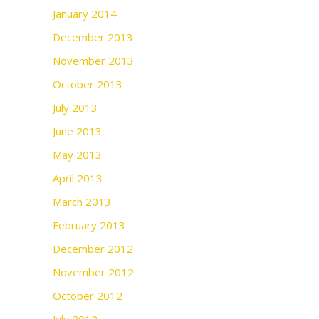
January 2014
December 2013
November 2013
October 2013
July 2013
June 2013
May 2013
April 2013
March 2013
February 2013
December 2012
November 2012
October 2012