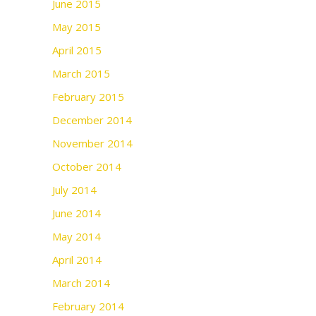
June 2015
May 2015
April 2015
March 2015
February 2015
December 2014
November 2014
October 2014
July 2014
June 2014
May 2014
April 2014
March 2014
February 2014