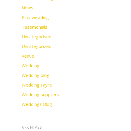
News
Pink-wedding
Testimonials
Uncategorised
Uncategorized
Venue
Wedding
Wedding blog
Wedding Fayre
Wedding suppliers
Weddings Blog
ARCHIVES