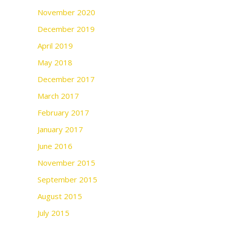
November 2020
December 2019
April 2019
May 2018
December 2017
March 2017
February 2017
January 2017
June 2016
November 2015
September 2015
August 2015
July 2015