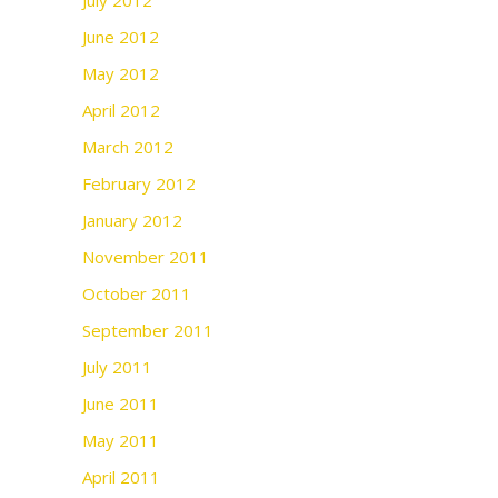
July 2012
June 2012
May 2012
April 2012
March 2012
February 2012
January 2012
November 2011
October 2011
September 2011
July 2011
June 2011
May 2011
April 2011