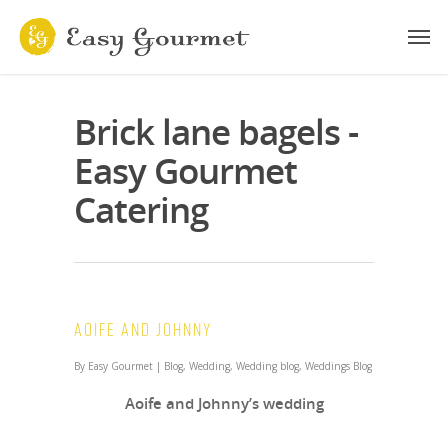
Brick lane bagels -
Easy Gourmet
Catering
Aoife and Johnny
By
Easy Gourmet
|
Blog
,
Wedding
,
Wedding blog
,
Weddings Blog
Aoife and Johnny’s wedding