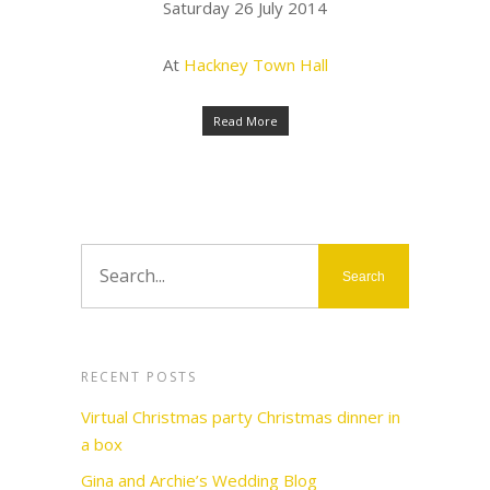
Saturday 26 July 2014
At
Hackney Town Hall
Read More
RECENT POSTS
Virtual Christmas party Christmas dinner in
a box
Gina and Archie’s Wedding Blog