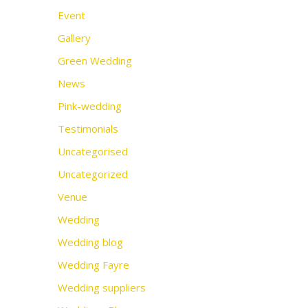
Event
Gallery
Green Wedding
News
Pink-wedding
Testimonials
Uncategorised
Uncategorized
Venue
Wedding
Wedding blog
Wedding Fayre
Wedding suppliers