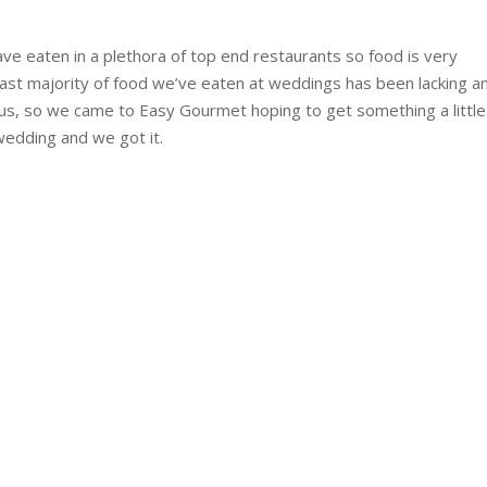
ave eaten in a plethora of top end restaurants so food is very
vast majority of food we’ve eaten at weddings has been lacking an
us, so we came to Easy Gourmet hoping to get something a littl
wedding and we got it.