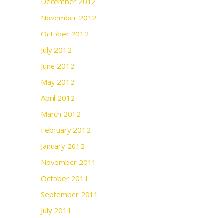
December 2012
November 2012
October 2012
July 2012
June 2012
May 2012
April 2012
March 2012
February 2012
January 2012
November 2011
October 2011
September 2011
July 2011