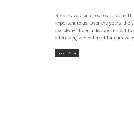
Both my wife and I eat out a lot and h
important to us. Over the years, the 
has always been a disappointment to 
interesting and different for our own 
Read More