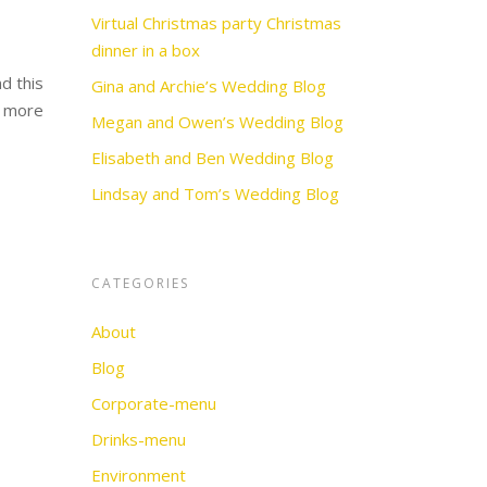
Virtual Christmas party Christmas
dinner in a box
d this
Gina and Archie’s Wedding Blog
e more
Megan and Owen’s Wedding Blog
Elisabeth and Ben Wedding Blog
Lindsay and Tom’s Wedding Blog
CATEGORIES
About
Blog
Corporate-menu
Drinks-menu
Environment