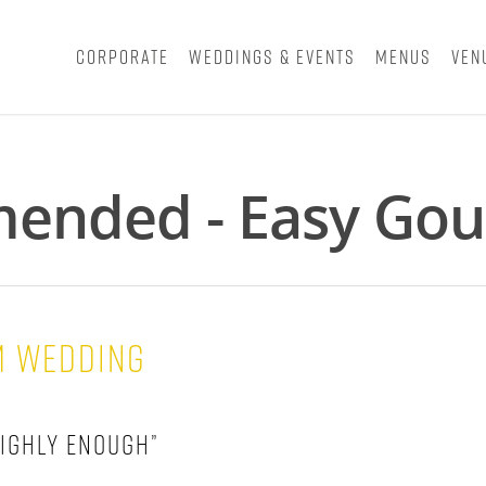
Corporate
Weddings & Events
Menus
Ven
ended - Easy Gou
m Wedding
ighly enough”