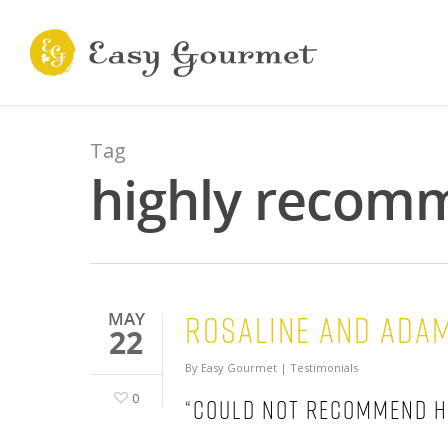
Tag
highly recomm
Rosaline and Ada
MAY
22
By
Easy Gourmet
|
Testimonials
0
“Could not recommend h