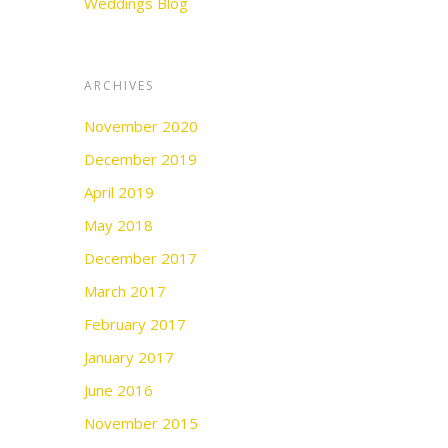
Weddings Blog
ARCHIVES
November 2020
December 2019
April 2019
May 2018
December 2017
March 2017
February 2017
January 2017
June 2016
November 2015