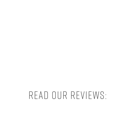
Read our reviews: