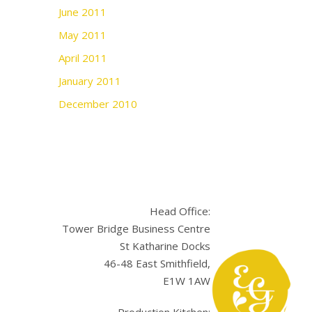
June 2011
May 2011
April 2011
January 2011
December 2010
Head Office:
Tower Bridge Business Centre
St Katharine Docks
46-48 East Smithfield,
E1W 1AW