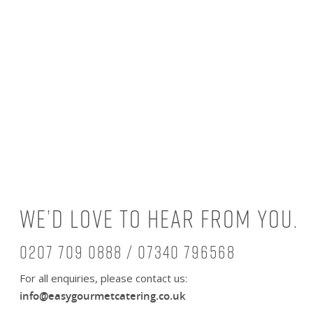
We’d love to hear from you.
0207 709 0888 / 07340 796568
For all enquiries, please contact us:
info@easygourmetcatering.co.uk