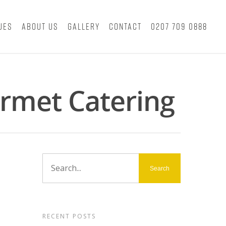
ues
About Us
Gallery
Contact
0207 709 0888
rmet Catering
RECENT POSTS