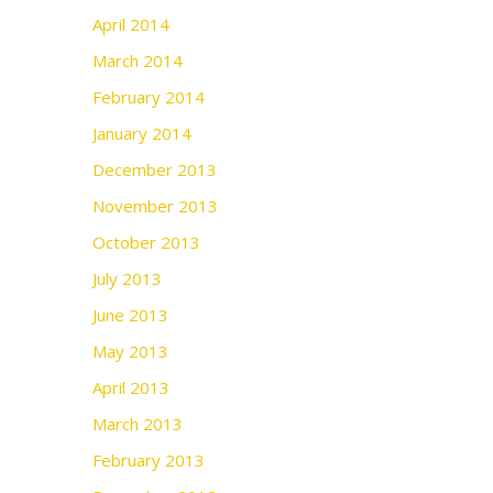
April 2014
March 2014
February 2014
January 2014
December 2013
November 2013
October 2013
July 2013
June 2013
May 2013
April 2013
March 2013
February 2013