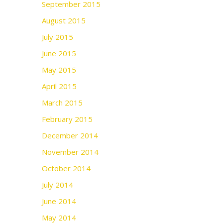
September 2015
August 2015
July 2015
June 2015
May 2015
April 2015
March 2015
February 2015
December 2014
November 2014
October 2014
July 2014
June 2014
May 2014