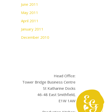
June 2011
May 2011
April 2011
January 2011
December 2010
Head Office:
Tower Bridge Business Centre
St Katharine Docks
46-48 East Smithfield,
E1W 1AW