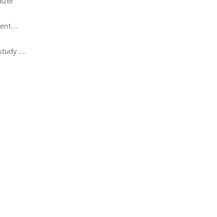
izer
ent….
study ….