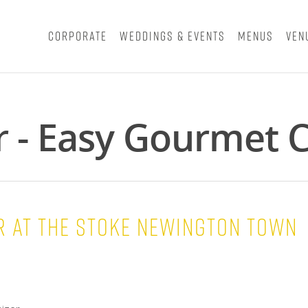
Corporate
Weddings & Events
Menus
Ven
r - Easy Gourmet C
 at the STOKE NEWINGTON TOWN