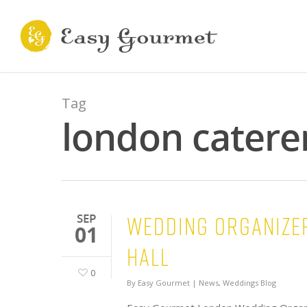
Tag
london catere
Wedding Organizer
SEP
01
HALL
0
By
Easy Gourmet
|
News
,
Weddings Blog