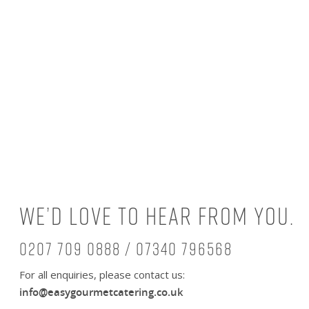
We’d love to hear from you.
0207 709 0888 / 07340 796568
For all enquiries, please contact us:
info@easygourmetcatering.co.uk