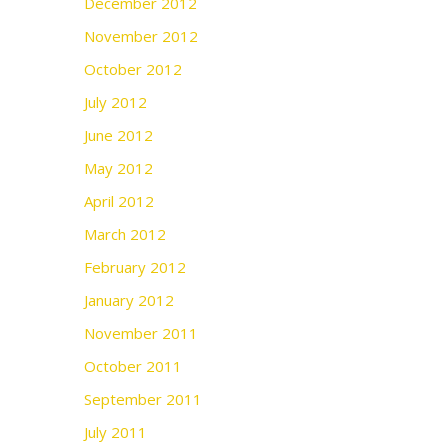
December 2012
November 2012
October 2012
July 2012
June 2012
May 2012
April 2012
March 2012
February 2012
January 2012
November 2011
October 2011
September 2011
July 2011