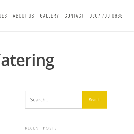
ues
About Us
Gallery
Contact
0207 709 0888
atering
RECENT POSTS