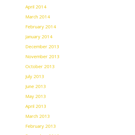
April 2014
March 2014
February 2014
January 2014
December 2013
November 2013
October 2013
July 2013
June 2013
May 2013
April 2013
March 2013
February 2013