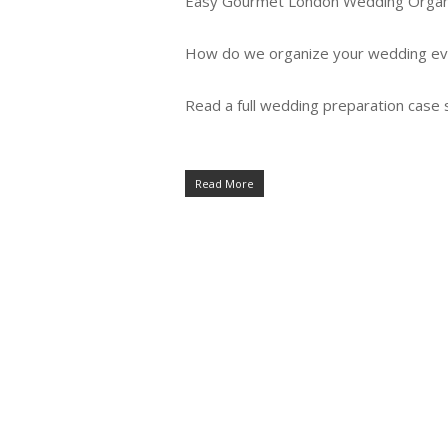
Easy Gourmet London Wedding Organ
How do we organize your wedding ev
Read a full wedding preparation case 
Read More