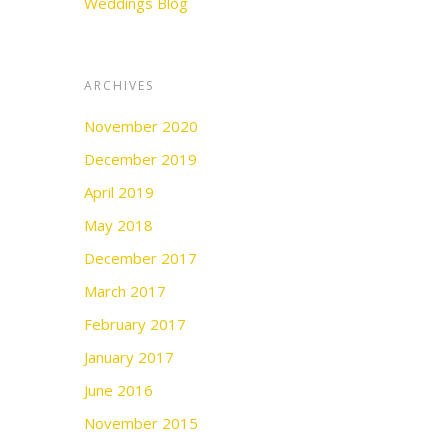
Weddings Blog
ARCHIVES
November 2020
December 2019
April 2019
May 2018
December 2017
March 2017
February 2017
January 2017
June 2016
November 2015