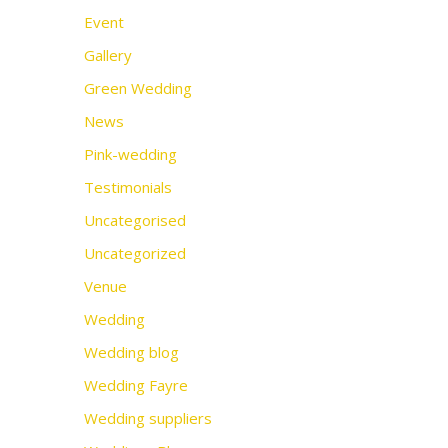
Event
Gallery
Green Wedding
News
Pink-wedding
Testimonials
Uncategorised
Uncategorized
Venue
Wedding
Wedding blog
Wedding Fayre
Wedding suppliers