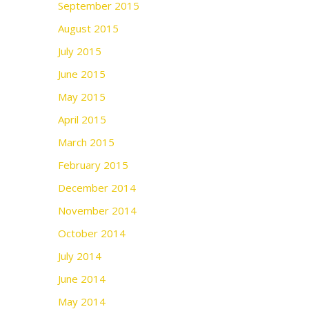
September 2015
August 2015
July 2015
June 2015
May 2015
April 2015
March 2015
February 2015
December 2014
November 2014
October 2014
July 2014
June 2014
May 2014