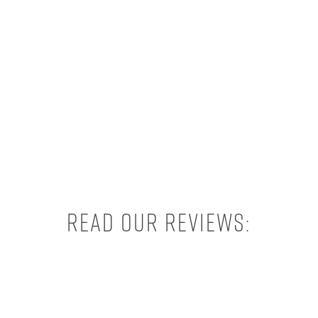
Read our reviews: