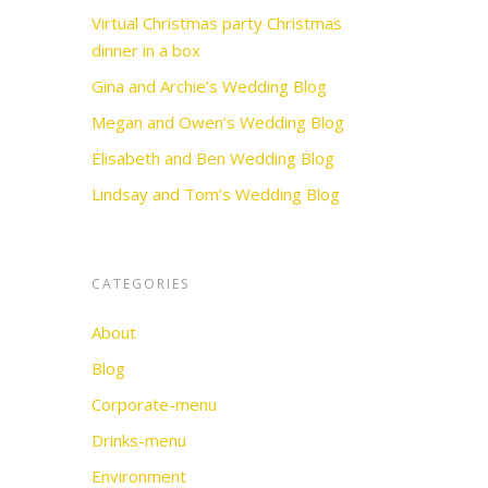
Virtual Christmas party Christmas
dinner in a box
Gina and Archie’s Wedding Blog
Megan and Owen’s Wedding Blog
Elisabeth and Ben Wedding Blog
Lindsay and Tom’s Wedding Blog
CATEGORIES
About
Blog
Corporate-menu
Drinks-menu
Environment