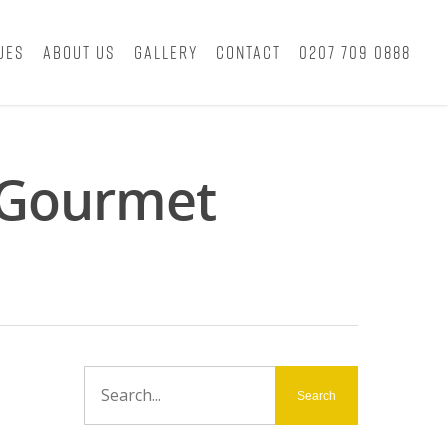
ues
About Us
Gallery
Contact
0207 709 0888
y Gourmet