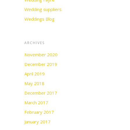
Wedding suppliers
Weddings Blog
ARCHIVES
November 2020
December 2019
April 2019
May 2018
December 2017
March 2017
February 2017
January 2017