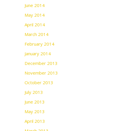
June 2014
May 2014
April 2014
March 2014
February 2014
January 2014
December 2013
November 2013
October 2013
July 2013
June 2013
May 2013
April 2013
March 2013