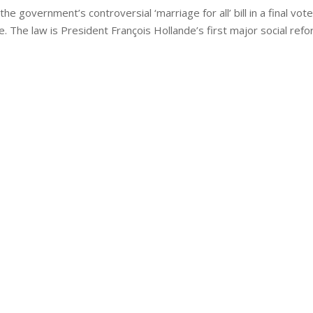
 government’s controversial ‘marriage for all’ bill in a final vot
. The law is President François Hollande’s first major social ref