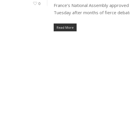
0
France’s National Assembly approved the
Tuesday after months of fierce debate
Read More