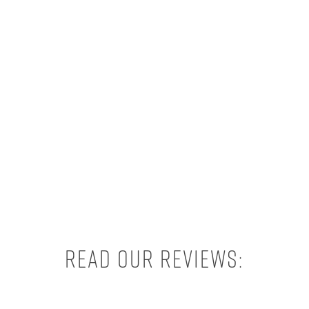
Read our reviews: