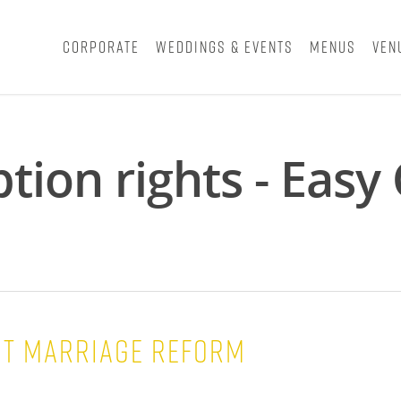
Corporate
Weddings & Events
Menus
Ven
tion rights - Eas
t marriage reform