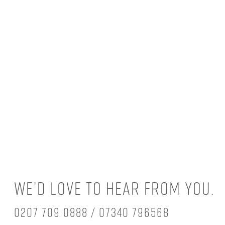
We’d love to hear from you.
0207 709 0888 / 07340 796568