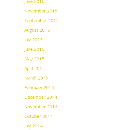
June 2016
November 2015
September 2015
August 2015
July 2015
June 2015
May 2015
April 2015
March 2015
February 2015
December 2014
November 2014
October 2014
July 2014