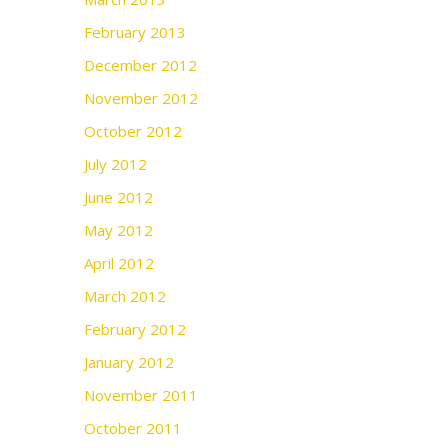
February 2013
December 2012
November 2012
October 2012
July 2012
June 2012
May 2012
April 2012
March 2012
February 2012
January 2012
November 2011
October 2011