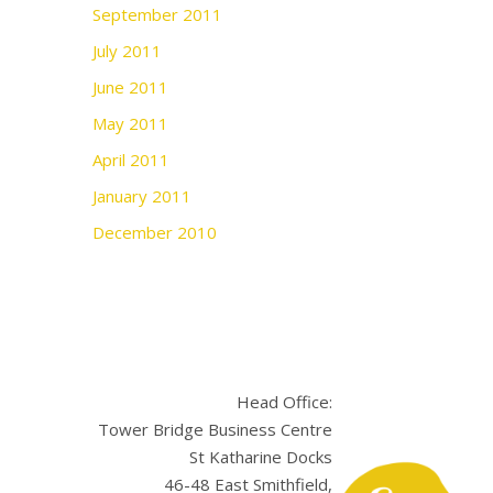
September 2011
July 2011
June 2011
May 2011
April 2011
January 2011
December 2010
Head Office:
Tower Bridge Business Centre
St Katharine Docks
46-48 East Smithfield,