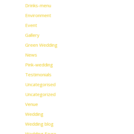
Drinks-menu
Environment
Event
Gallery
Green Wedding
News
Pink-wedding
Testimonials
Uncategorised
Uncategorized
Venue
Wedding
Wedding blog
Wedding Fayre