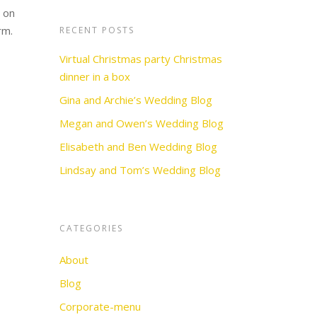
e on
orm.
RECENT POSTS
Virtual Christmas party Christmas
dinner in a box
Gina and Archie’s Wedding Blog
Megan and Owen’s Wedding Blog
Elisabeth and Ben Wedding Blog
Lindsay and Tom’s Wedding Blog
CATEGORIES
About
Blog
Corporate-menu