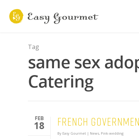
Tag
same sex adop
Catering
French Governmen
FEB
18
By
Easy Gourmet
|
News
,
Pink-wedding