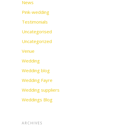
News
Pink-wedding
Testimonials
Uncategorised
Uncategorized
Venue
Wedding
Wedding blog
Wedding Fayre
Wedding suppliers
Weddings Blog
ARCHIVES