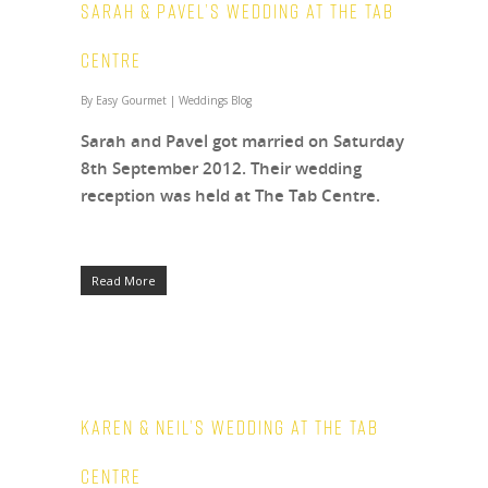
Sarah & Pavel’s wedding at The Tab
Centre
By
Easy Gourmet
|
Weddings Blog
Sarah and Pavel got married on Saturday
8th September 2012. Their wedding
reception was held at The Tab Centre.
Read More
Karen & Neil’s Wedding at The Tab
Centre