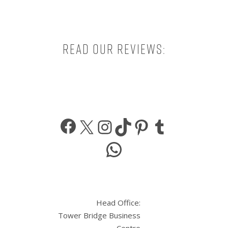
Read our reviews:
Facebook
X
Instagram
TikTok
Pinterest
Tumbl
WhatsApp
Head Office:
Tower Bridge Business