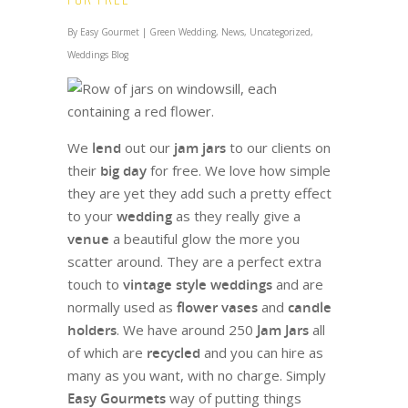
By
Easy Gourmet
|
Green Wedding
,
News
,
Uncategorized
,
Weddings Blog
We
lend
out our
jam jars
to our clients on
their
big day
for free. We love how simple
they are yet they add such a pretty effect
to your
wedding
as t
hey really give a
venue
a beautiful glow the more you
scatter around.
They are a perfect extra
touch to
vintage style weddings
and are
normally
used as
flower vases
and
candle
holders
. We have around 250
Jam Jars
all
of which are
recycled
and you can hire as
many as you want, with no charge. Simply
Easy Gourmets
way of putting things