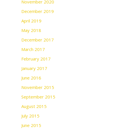
November 2020
December 2019
April 2019
May 2018
December 2017
March 2017
February 2017
January 2017
June 2016
November 2015
September 2015
August 2015
July 2015
June 2015