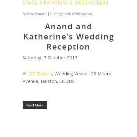
Anand & Katherine’s Wedding Blog
By
Easy Gourmet
|
Uncategorised
,
Weddings Blog
Anand and
Katherine’s Wedding
Reception
Saturday, 7 October 2017
At
MC Motors
, Wedding Venue : 28 Millers
Avenue, Dalston, E8 2DS
Read More