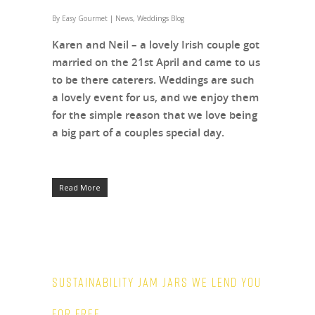
By
Easy Gourmet
|
News
,
Weddings Blog
Karen and Neil – a lovely Irish couple got
married on the 21st April and came to us
to be there caterers. Weddings are such
a lovely event for us, and we enjoy them
for the simple reason that we love being
a big part of a couples special day.
Read More
Sustainability Jam Jars we lend you
for free