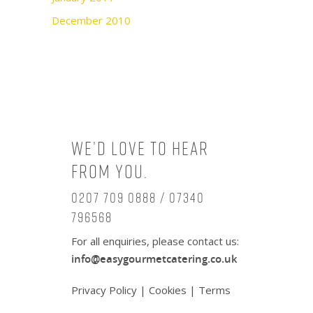
December 2010
We’d love to hear
from you.
0207 709 0888 / 07340
796568
For all enquiries, please contact us:
info@easygourmetcatering.co.uk
Privacy Policy
|
Cookies
|
Terms