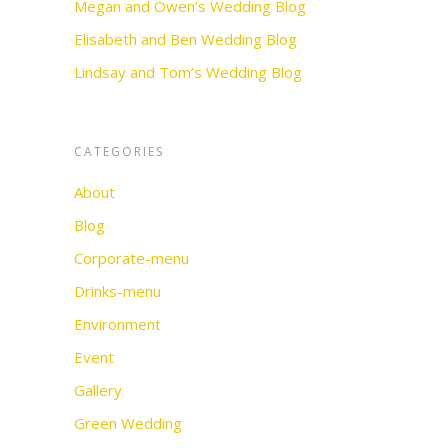
Megan and Owen’s Wedding Blog
Elisabeth and Ben Wedding Blog
Lindsay and Tom’s Wedding Blog
CATEGORIES
About
Blog
Corporate-menu
Drinks-menu
Environment
Event
Gallery
Green Wedding