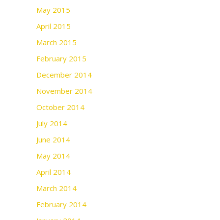
May 2015
April 2015
March 2015
February 2015
December 2014
November 2014
October 2014
July 2014
June 2014
May 2014
April 2014
March 2014
February 2014