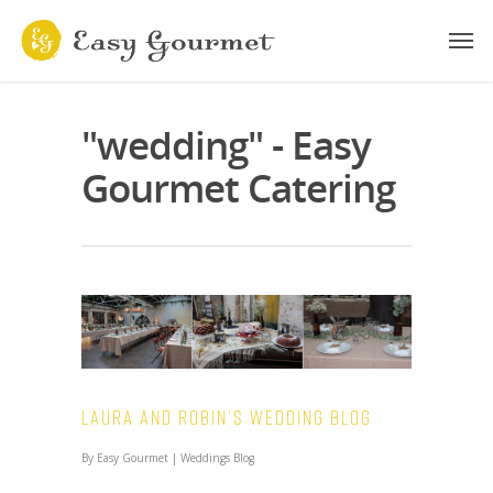
"wedding" - Easy
Gourmet Catering
Laura and Robin’s Wedding Blog
By
Easy Gourmet
|
Weddings Blog