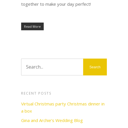
together to make your day perfect!
Read More
RECENT POSTS
Virtual Christmas party Christmas dinner in
a box
Gina and Archie’s Wedding Blog