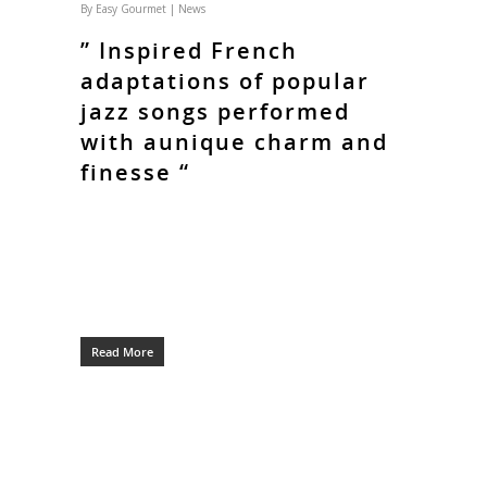
By
Easy Gourmet
|
News
” Inspired French
adaptations of popular
jazz songs performed
with aunique charm and
finesse “
Read More