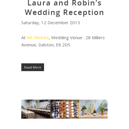
Laura and Robin’s
Wedding Reception
Saturday, 12 December 2015
At
MC Motors
, Wedding Venue : 28 Millers
Avenue, Dalston, E8 2DS
Read More