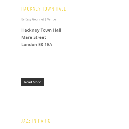
Hackney Town Hall
By
Easy Gourmet
|
Venue
Hackney Town Hall
Mare Street
London E8 1EA
Read More
Jazz in Paris