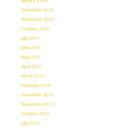
January 2014
December 2013
November 2013
October 2013
July 2013
June 2013
May 2013
April 2013
March 2013
February 2013
December 2012
November 2012
October 2012
July 2012