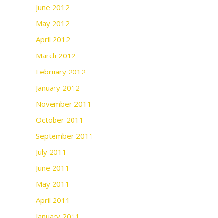
June 2012
May 2012
April 2012
March 2012
February 2012
January 2012
November 2011
October 2011
September 2011
July 2011
June 2011
May 2011
April 2011
January 2011