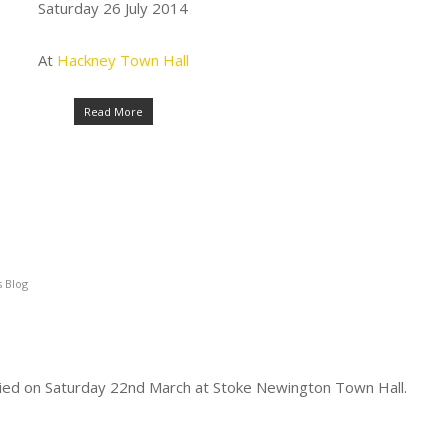
Saturday 26 July 2014
At
Hackney Town Hall
Read More
 Blog
ed on Saturday 22nd March at Stoke Newington Town Hall.