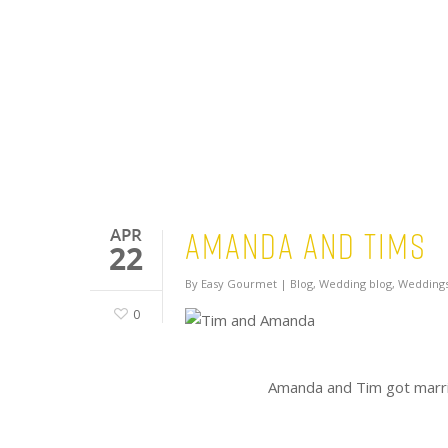
Amanda and Tims
APR
22
By
Easy Gourmet
|
Blog
,
Wedding blog
,
Weddings
0
Amanda and Tim got marri