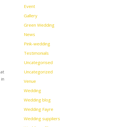
Event
Gallery
Green Wedding
News
Pink-wedding
Testimonials
Uncategorised
 at
Uncategorized
 in
Venue
Wedding
Wedding blog
Wedding Fayre
Wedding suppliers