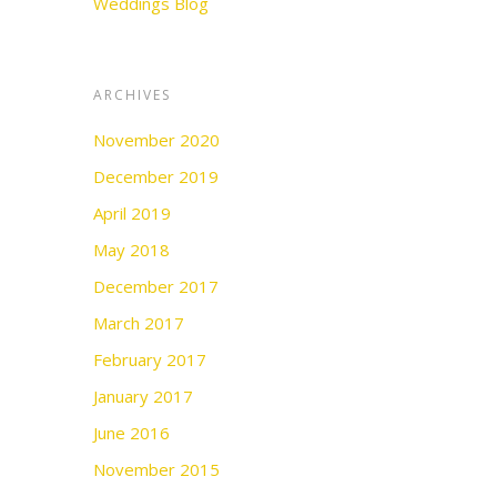
Weddings Blog
ARCHIVES
November 2020
December 2019
April 2019
May 2018
December 2017
March 2017
February 2017
January 2017
June 2016
November 2015