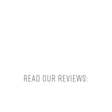
Read our reviews: