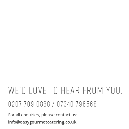
We’d love to hear from you.
0207 709 0888 / 07340 796568
For all enquiries, please contact us:
info@easygourmetcatering.co.uk