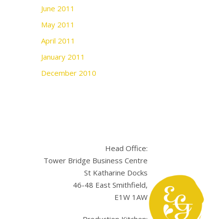
June 2011
May 2011
April 2011
January 2011
December 2010
Head Office:
Tower Bridge Business Centre
St Katharine Docks
46-48 East Smithfield,
E1W 1AW