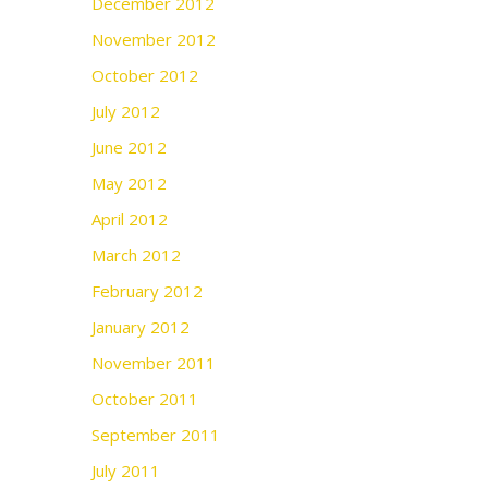
December 2012
November 2012
October 2012
July 2012
June 2012
May 2012
April 2012
March 2012
February 2012
January 2012
November 2011
October 2011
September 2011
July 2011