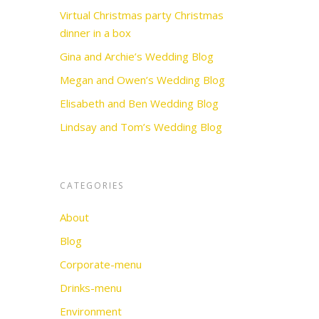
Virtual Christmas party Christmas
dinner in a box
Gina and Archie’s Wedding Blog
Megan and Owen’s Wedding Blog
Elisabeth and Ben Wedding Blog
Lindsay and Tom’s Wedding Blog
CATEGORIES
About
Blog
Corporate-menu
Drinks-menu
Environment