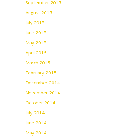
September 2015
August 2015
July 2015
June 2015
May 2015
April 2015
March 2015
February 2015
December 2014
November 2014
October 2014
July 2014
June 2014
May 2014