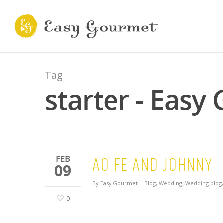
Tag
starter - Easy
Aoife and Johnny
FEB
09
By
Easy Gourmet
|
Blog
,
Wedding
,
Wedding blog
0