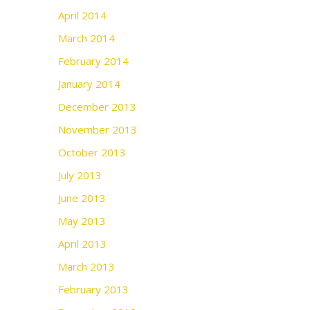
April 2014
March 2014
February 2014
January 2014
December 2013
November 2013
October 2013
July 2013
June 2013
May 2013
April 2013
March 2013
February 2013