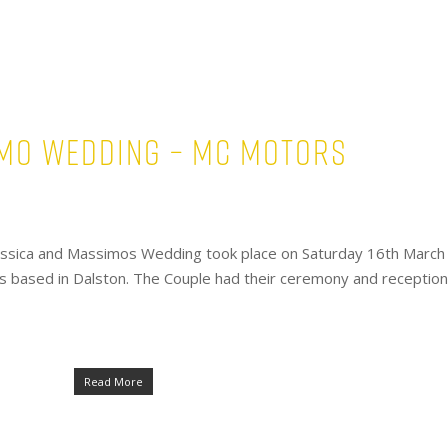
imo Wedding – Mc Motors
essica and Massimos Wedding took place on Saturday 16th March
s based in Dalston. The Couple had their ceremony and reception
Read More