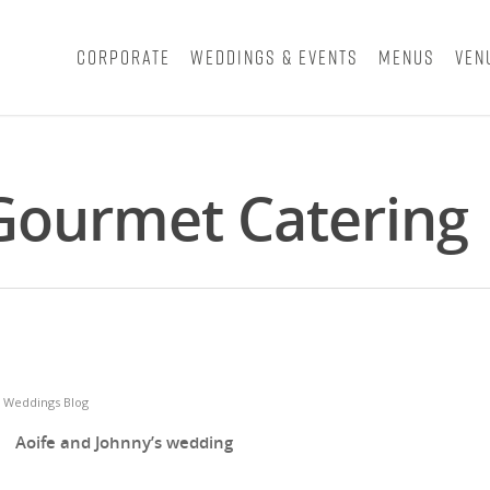
Corporate
Weddings & Events
Menus
Ven
 Gourmet Catering
,
Weddings Blog
Aoife and Johnny’s wedding