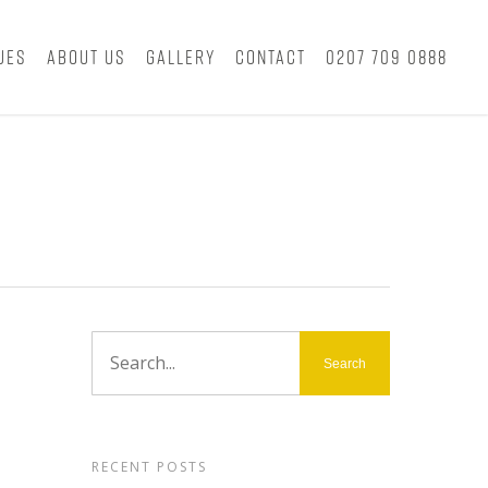
ues
About Us
Gallery
Contact
0207 709 0888
RECENT POSTS