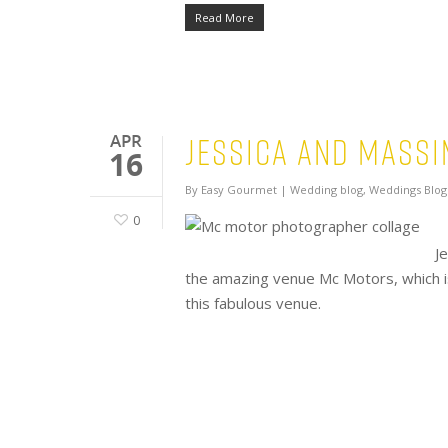
Read More
Jessica and Mass
APR
16
By
Easy Gourmet
|
Wedding blog
,
Weddings Blog
0
J
the amazing venue Mc Motors, which i
this fabulous venue.