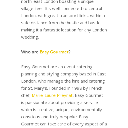
north-east London boasting a unique
village-feel. It’s well-connected to central
London, with great transport links, within a
safe distance from the hustle and bustle,
making it a fantastic location for any London
wedding.
Who are
Easy Gourmet
?
Easy Gourmet are an event catering,
planning and styling company based in East
London, who manage the hire and catering
for St. Mary’s. Founded in 1998 by French
chef,
Marie-Laure Preynat
, Easy Gourmet
is passionate about providing a service
which is creative, unique, environmentally
conscious and truly bespoke. Easy
Gourmet can take care of every aspect of a