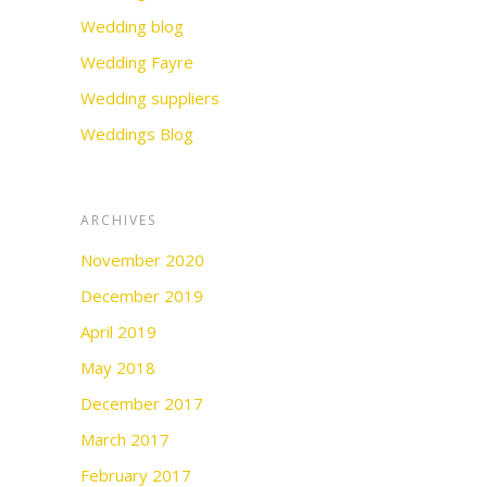
Wedding blog
Wedding Fayre
Wedding suppliers
Weddings Blog
ARCHIVES
November 2020
December 2019
April 2019
May 2018
December 2017
March 2017
February 2017