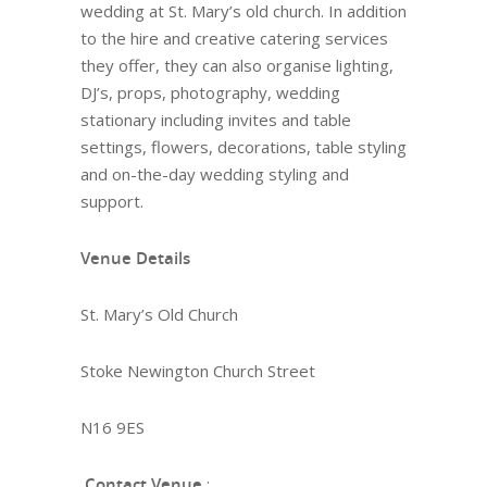
wedding at St. Mary’s old church. In addition
to the hire and creative catering services
they offer, they can also organise lighting,
DJ’s, props, photography, wedding
stationary including invites and table
settings, flowers, decorations, table styling
and on-the-day wedding styling and
support.
Venue Details
St. Mary’s Old Church
Stoke Newington Church Street
N16 9ES
Contact Venue
: