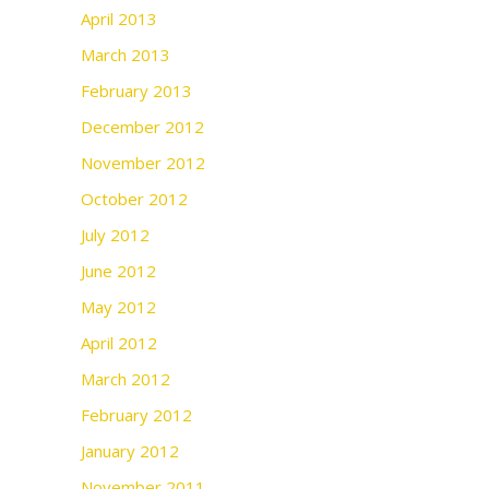
April 2013
March 2013
February 2013
December 2012
November 2012
October 2012
July 2012
June 2012
May 2012
April 2012
March 2012
February 2012
January 2012
November 2011