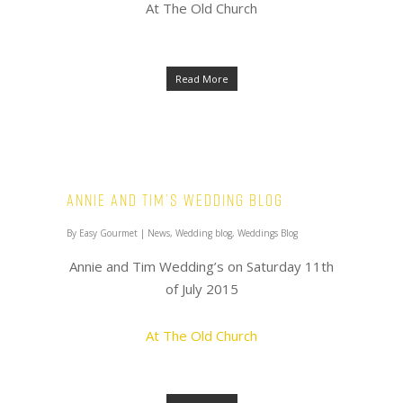
At The Old Church
Read More
Annie and Tim’s Wedding Blog
By
Easy Gourmet
|
News
,
Wedding blog
,
Weddings Blog
Annie and Tim Wedding’s on Saturday 11th
of July 2015
At The Old Church