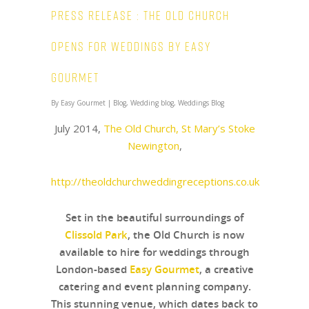
Press Release : The Old Church
opens for weddings by Easy
Gourmet
By
Easy Gourmet
|
Blog
,
Wedding blog
,
Weddings Blog
July 2014,
The Old Church, St Mary’s Stoke
Newington
,
http://theoldchurchweddingreceptions.co.uk
Set in the beautiful surroundings of
Clissold Park
, the Old Church is now
available to hire for weddings through
London-based
Easy Gourmet
, a creative
catering and event planning company.
This stunning venue, which dates back to