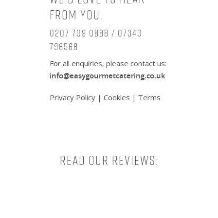
from you.
0207 709 0888 / 07340
796568
For all enquiries, please contact us:
info@easygourmetcatering.co.uk
Privacy Policy
|
Cookies
|
Terms
Read our reviews: