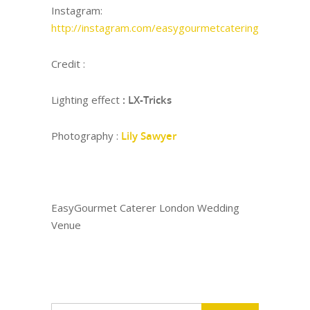
Instagram:
http://instagram.com/easygourmetcatering
Credit :
Lighting effect
: LX-Tricks
Photography :
Lily Sawyer
EasyGourmet Caterer London Wedding
Venue