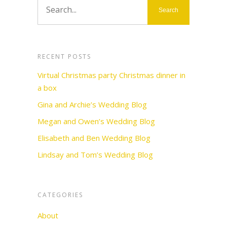
RECENT POSTS
Virtual Christmas party Christmas dinner in
a box
Gina and Archie’s Wedding Blog
Megan and Owen’s Wedding Blog
Elisabeth and Ben Wedding Blog
Lindsay and Tom’s Wedding Blog
CATEGORIES
About