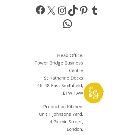
Facebook
X
Instagram
TikTok
Pinterest
Tumbl
WhatsApp
Head Office:
Tower Bridge Business
Centre
St Katharine Docks
46-48 East Smithfield,
E1W 1AW
Production Kitchen:
Unit 1 Johnsons Yard,
4 Pinchin Street,
London,