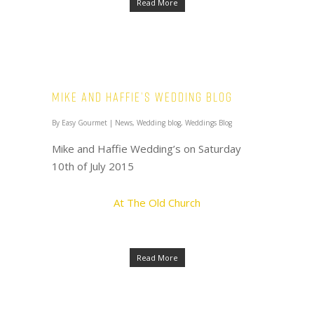
Read More
Mike and Haffie’s Wedding Blog
By
Easy Gourmet
|
News
,
Wedding blog
,
Weddings Blog
Mike and Haffie Wedding’s on Saturday
10th of July 2015
At The Old Church
Read More