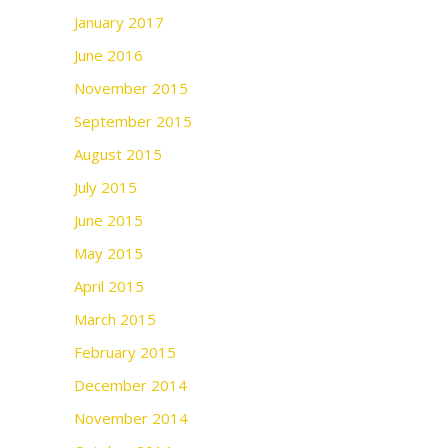
January 2017
June 2016
November 2015
September 2015
August 2015
July 2015
June 2015
May 2015
April 2015
March 2015
February 2015
December 2014
November 2014