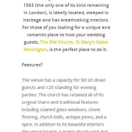
1563 (the only one of its kind remaining
in London), is ideally located, steeped in
heritage and has breathtaking interiors.
For those of you looking for a unique and
romantic place to host your wedding
guests,
The Old Church, St Mary’s Stoke
Newington
, is the perfect place to do it.
Features?
The venue has a capacity for 80 sit-down
guests and 120 standing for evening
parties. The church has retained all of its
original charm and traditional features
including stained glass windows, stone
flooring, church bells, antique pews, and a
spire. In addition to its beautiful interiors
the venue boasts a quaint church yard and