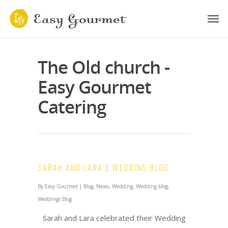
The Old church -
Easy Gourmet
Catering
Sarah and Lara’s Wedding Blog
By
Easy Gourmet
|
Blog
,
News
,
Wedding
,
Wedding blog
,
Weddings Blog
Sarah and Lara celebrated their Wedding