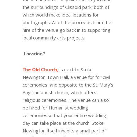
the surroundings of Clissold park, both of
which would make ideal locations for
photographs. All of the proceeds from the
hire of the venue go back in to supporting
local community arts projects.
Location?
The Old Church,
is next to Stoke
Newington Town Hall, a venue for for civil
ceremonies, and opposite to the St. Mary’s
Anglican parish church, which offers
religious ceremonies. The venue can also
be hired for Humanist wedding
ceremoniesso that your entire wedding
day can take place at the church. Stoke
Newington itself inhabits a small part of