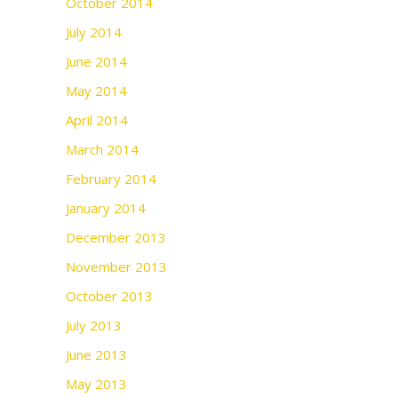
October 2014
July 2014
June 2014
May 2014
April 2014
March 2014
February 2014
January 2014
December 2013
November 2013
October 2013
July 2013
June 2013
May 2013