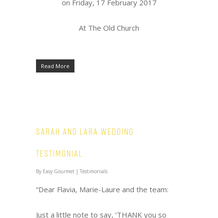
on Friday, 17 February 2017
At The Old Church
Read More
Sarah and Lara Wedding
Testimonial
By
Easy Gourmet
|
Testimonials
“Dear Flavia, Marie-Laure and the team:
Just a little note to say, ‘THANK you so