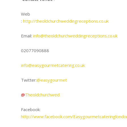
Web
:
http://theoldchurchweddingreceptions.co.uk
Email:
info@theoldchurchweddingreceptions.co.uk
02077090888
info@easygourmetcatering.co.uk
Twitter:
@easygourmet
@
Theoldchurchwed
Facebook:
http://www.facebook.com/Easygourmetcateringlondo