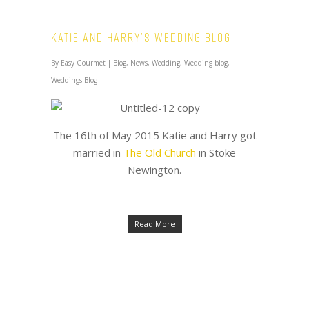
Katie and Harry’s Wedding Blog
By
Easy Gourmet
|
Blog
,
News
,
Wedding
,
Wedding blog
,
Weddings Blog
The 16th of May 2015 Katie and Harry got
married in
The Old Church
in Stoke
Newington.
Read More