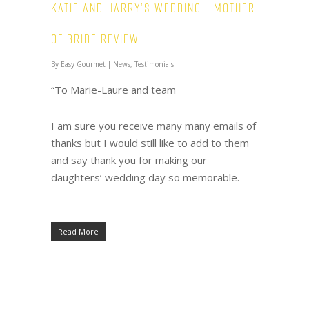
Katie and Harry’s wedding – Mother
of Bride review
By
Easy Gourmet
|
News
,
Testimonials
“To Marie-Laure and team
I am sure you receive many many emails of
thanks but I would still like to add to them
and say thank you for making our
daughters’ wedding day so memorable.
Read More