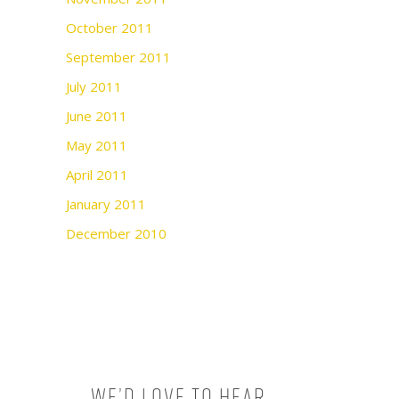
October 2011
September 2011
July 2011
June 2011
May 2011
April 2011
January 2011
December 2010
We’d love to hear