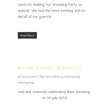
much for making our Wedding Party so
special’. We had the best evening and so
did all of our guests!
Read More
Neil and Deborah’s Wedding Blog
By
Easy Gourmet
|
Blog
,
News
,
Wedding
,
Wedding blog
,
Weddings Blog
Neil and Deborah celebrated their Wedding
on 30 July 2016