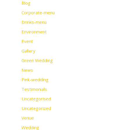
Blog
Corporate-menu
Drinks-menu
Environment
Event
Gallery
Green Wedding
News
Pink-wedding
Testimonials
Uncategorised
Uncategorized
Venue
Wedding