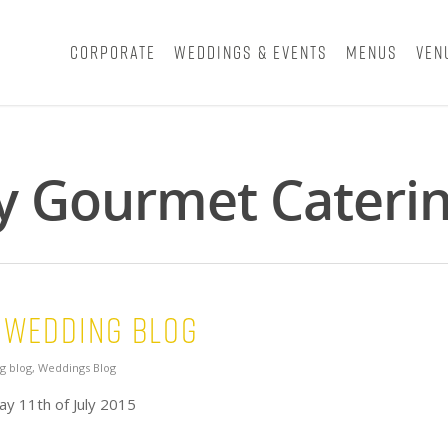
Corporate
Weddings & Events
Menus
Ven
y Gourmet Caterin
 Wedding Blog
g blog
,
Weddings Blog
y 11th of July 2015