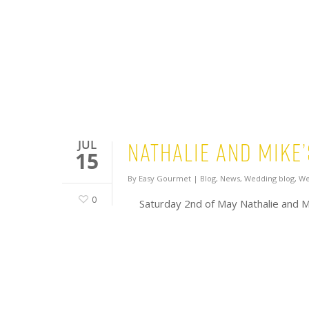
Nathalie and Mike
JUL
15
By
Easy Gourmet
|
Blog
,
News
,
Wedding blog
,
We
0
Saturday 2nd of May Nathalie and M