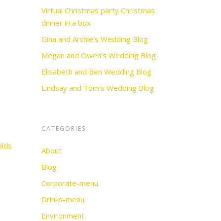
Virtual Christmas party Christmas
dinner in a box
Gina and Archie’s Wedding Blog
Megan and Owen’s Wedding Blog
Elisabeth and Ben Wedding Blog
Lindsay and Tom’s Wedding Blog
CATEGORIES
elds
About
Blog
Corporate-menu
Drinks-menu
Environment