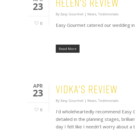
Helen's Review
23
By
Easy Gourmet
|
News
,
Testimonials
0
Easy Gourmet catered our wedding in J
Read More
Vidka's Review
APR
23
By
Easy Gourmet
|
News
,
Testimonials
0
I’d wholeheartedly recommend Easy Go
detailed in the planning stages, brilli
day I felt like I needn’t worry about a t