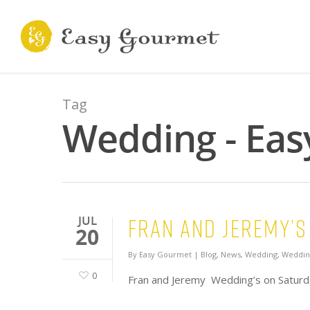
Tag
Wedding - Eas
Fran and Jeremy’s
JUL
20
By
Easy Gourmet
|
Blog
,
News
,
Wedding
,
Weddin
0
Fran and Jeremy Wedding’s on Saturda