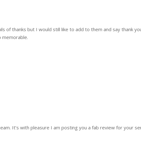
 of thanks but I would still like to add to them and say thank yo
o memorable.
m. It’s with pleasure I am posting you a fab review for your ser