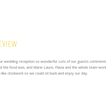
eview
ur wedding reception so wonderful. Lots of our guests comment
ed the food was, and Marie-Laure, Flavia and the whole team wor
like clockwork so we could sit back and enjoy our day.