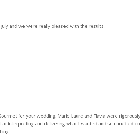
uly and we were really pleased with the results.
urmet for your wedding. Marie Laure and Flavia were rigorousl
ant at interpreting and delivering what I wanted and so unruffled o
hing.