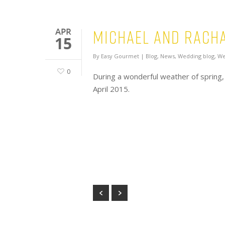
Michael and Racha
APR
15
By
Easy Gourmet
|
Blog
,
News
,
Wedding blog
,
We
0
During a wonderful weather of spring,
April 2015.