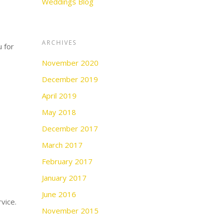
Weddings Blog
ARCHIVES
u for
November 2020
December 2019
April 2019
May 2018
December 2017
March 2017
February 2017
January 2017
June 2016
vice.
November 2015