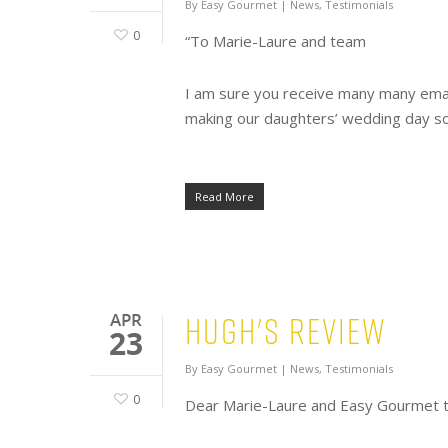
By
Easy Gourmet
|
News
,
Testimonials
0
“To Marie-Laure and team
I am sure you receive many many emails
making our daughters’ wedding day s
Read More
Hugh's Review
APR
23
By
Easy Gourmet
|
News
,
Testimonials
0
Dear Marie-Laure and Easy Gourmet tea