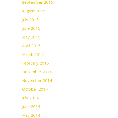
September 2015
August 2015
July 2015
June 2015
May 2015
April 2015
March 2015
February 2015
December 2014
November 2014
October 2014
July 2014
June 2014
May 2014