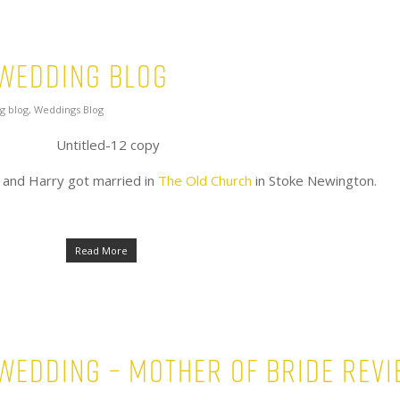
 Wedding Blog
g blog
,
Weddings Blog
 and Harry got married in
The Old Church
in Stoke Newington.
Read More
 wedding – Mother of Bride rev