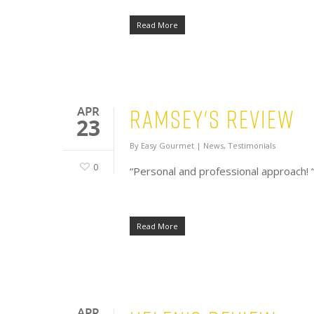
Read More
Ramsey's Review
APR
23
By
Easy Gourmet
|
News
,
Testimonials
0
“Personal and professional approach! 
Read More
APR