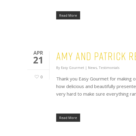
Read More
Amy and Patrick R
APR
21
By
Easy Gourmet
|
News
,
Testimonials
0
Thank you Easy Gourmet for making o
how delicious and beautifully present
very hard to make sure everything ran 
Read More