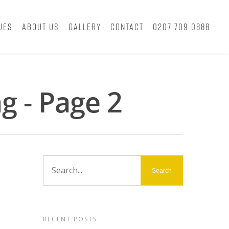
ues
About Us
Gallery
Contact
0207 709 0888
g - Page 2
RECENT POSTS