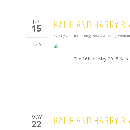
Katie and Harry’s
JUL
15
By
Easy Gourmet
|
Blog
,
News
,
Wedding
,
Weddin
0
The 16th of May 2015 Katie
Katie and Harry’s
MAY
22