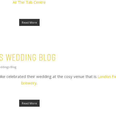
At The Tab Centre
Read More
’s Wedding Blog
ddings Blog
ike celebrated their wedding at the cosy venue that is
London Fi
brewery
.
Read More