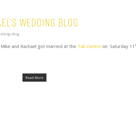
el’s Wedding Blog
ddings Blog
 Mike and Rachael got married at the
Tab Centre
on Saturday 11
Read More