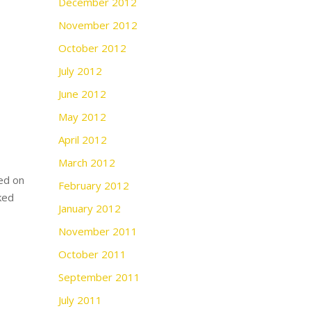
December 2012
November 2012
October 2012
July 2012
June 2012
May 2012
April 2012
March 2012
ed on
February 2012
ked
January 2012
November 2011
October 2011
September 2011
July 2011