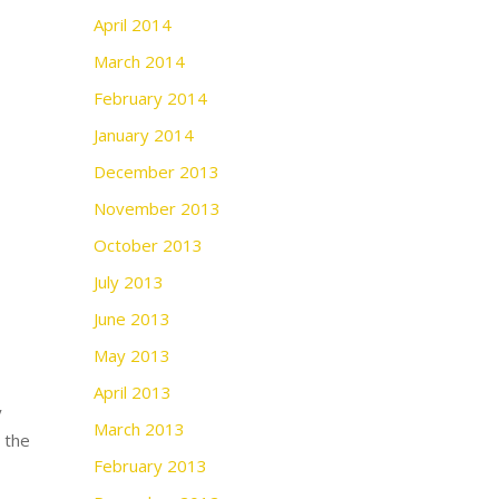
April 2014
March 2014
February 2014
January 2014
December 2013
November 2013
October 2013
July 2013
June 2013
May 2013
April 2013
y
March 2013
n the
February 2013