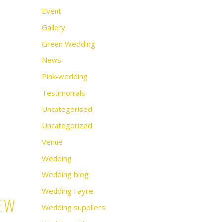
Event
Gallery
Green Wedding
News
Pink-wedding
Testimonials
Uncategorised
Uncategorized
Venue
Wedding
Wedding blog
Wedding Fayre
iew
Wedding suppliers