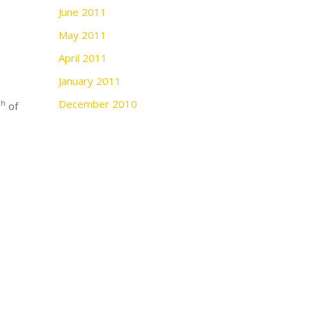
June 2011
May 2011
April 2011
January 2011
December 2010
th
of