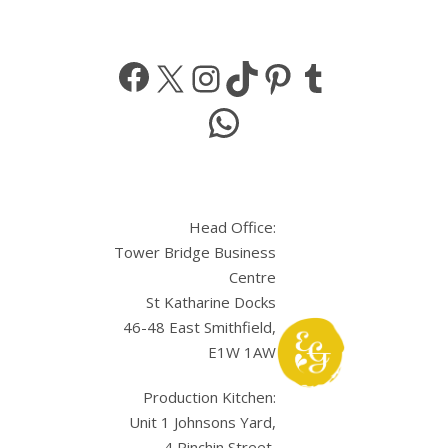
Facebook
X
Instagram
TikTok
Pinterest
Tumbl
WhatsApp
Head Office:
Tower Bridge Business
Centre
St Katharine Docks
46-48 East Smithfield,
E1W 1AW
Production Kitchen:
Unit 1 Johnsons Yard,
4 Pinchin Street,