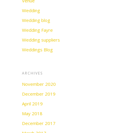
Venue
Wedding
Wedding blog
Wedding Fayre
Wedding suppliers
Weddings Blog
ARCHIVES
November 2020
December 2019
April 2019
May 2018
December 2017