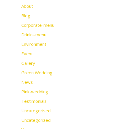
About
Blog
Corporate-menu
Drinks-menu
Environment
Event
Gallery
Green Wedding
News
Pink-wedding
Testimonials
Uncategorised
Uncategorized