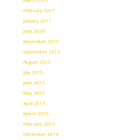
March 2017
February 2017
January 2017
June 2016
November 2015
September 2015
August 2015
July 2015
June 2015
May 2015
April 2015
March 2015
February 2015
December 2014