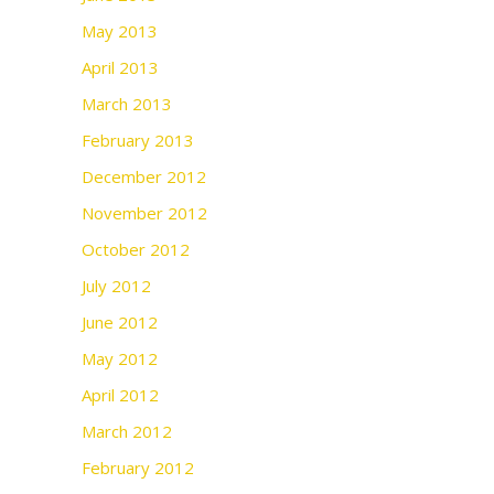
May 2013
April 2013
March 2013
February 2013
December 2012
November 2012
October 2012
July 2012
June 2012
May 2012
April 2012
March 2012
February 2012