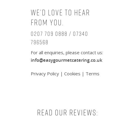
We’d love to hear
from you.
0207 709 0888 / 07340
796568
For all enquiries, please contact us:
info@easygourmetcatering.co.uk
Privacy Policy
|
Cookies
|
Terms
Read our reviews: