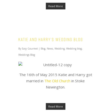
Read More
Katie and Harry’s Wedding Blog
By
Easy Gourmet
|
Blog
,
News
,
Wedding
,
Wedding blog
,
Weddings Blog
The 16th of May 2015 Katie and Harry got
married in
The Old Church
in Stoke
Newington.
Read More