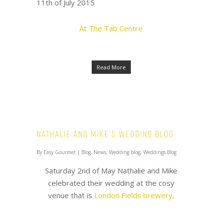
11th of July 2015
At The Tab Centre
Read More
Nathalie and Mike’s Wedding Blog
By
Easy Gourmet
|
Blog
,
News
,
Wedding blog
,
Weddings Blog
Saturday 2nd of May Nathalie and Mike
celebrated their wedding at the cosy
venue that is
London Fields brewery
.