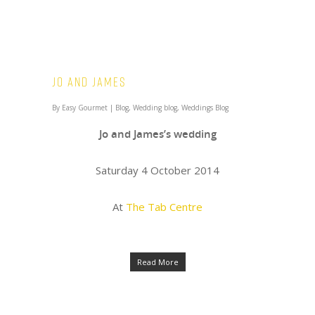
Jo and James
By
Easy Gourmet
|
Blog
,
Wedding blog
,
Weddings Blog
Jo and James’s wedding
Saturday 4 October 2014
At
The Tab Centre
Read More