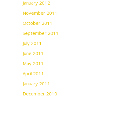
January 2012
November 2011
October 2011
September 2011
July 2011
June 2011
May 2011
April 2011
January 2011
December 2010