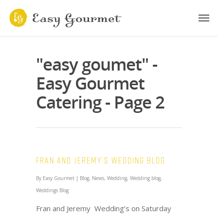
"easy goumet" -
Easy Gourmet
Catering - Page 2
Fran and Jeremy’s Wedding Blog
By
Easy Gourmet
|
Blog
,
News
,
Wedding
,
Wedding blog
,
Weddings Blog
Fran and Jeremy Wedding’s on Saturday