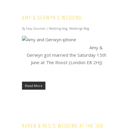
Amy & Gerwyn’s Wedding
By
Easy Gourmet
|
Wedding blog
,
Weddings Blog
Amy &
Gerwyn got married the Saturday 15th
June at The Roost (London E8 2HJ)
Read More
Karen & Neil’s Wedding at The Tab