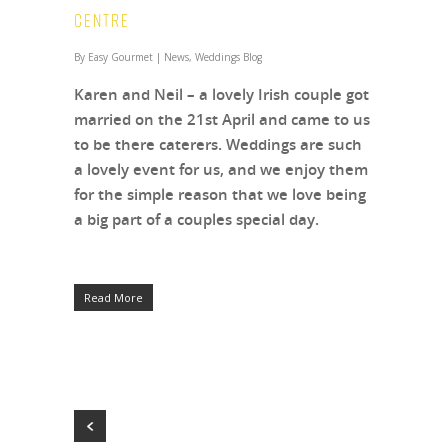
Centre
By
Easy Gourmet
|
News
,
Weddings Blog
Karen and Neil – a lovely Irish couple got
married on the 21st April and came to us
to be there caterers. Weddings are such
a lovely event for us, and we enjoy them
for the simple reason that we love being
a big part of a couples special day.
Read More