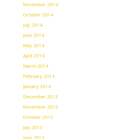
November 2014
October 2014
July 2014
June 2014
May 2014
April 2014
March 2014
February 2014
January 2014
December 2013
November 2013
October 2013
July 2013
June 2013