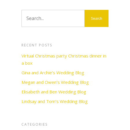
RECENT POSTS
Virtual Christmas party Christmas dinner in
a box
Gina and Archie’s Wedding Blog
Megan and Owen’s Wedding Blog
Elisabeth and Ben Wedding Blog
Lindsay and Tom’s Wedding Blog
CATEGORIES